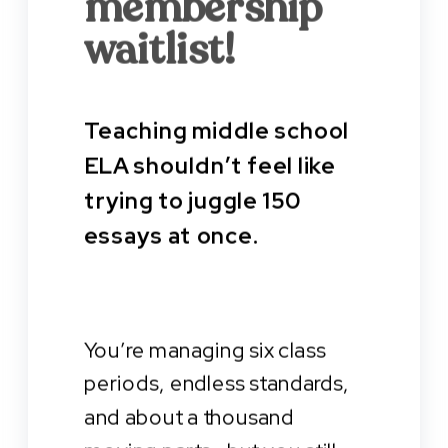
membership
waitlist!
Teaching middle school
ELA shouldn’t feel like
trying to juggle 150
essays at once.
You’re managing six class
periods, endless standards,
and about a thousand