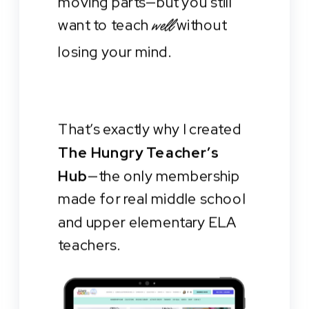
moving parts—but you still
want to teach
without
well
losing your mind.
That’s exactly why I created
The Hungry Teacher’s
Hub
—the only membership
made for real middle school
and upper elementary ELA
teachers.