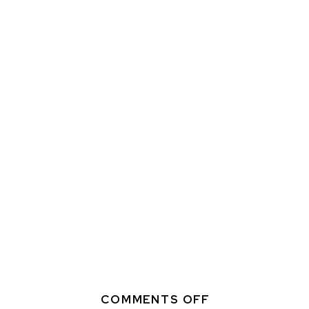
ON
COMMENTS OFF