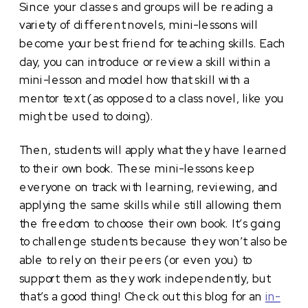
Since your classes and groups will be reading a
variety of different novels, mini-lessons will
become your best friend for teaching skills. Each
day, you can introduce or review a skill within a
mini-lesson and model how that skill with a
mentor text (as opposed to a class novel, like you
might be used to doing).
Then, students will apply what they have learned
to their own book. These mini-lessons keep
everyone on track with learning, reviewing, and
applying the same skills while still allowing them
the freedom to choose their own book. It’s going
to challenge students because they won’t also be
able to rely on their peers (or even you) to
support them as they work independently, but
that’s a good thing! Check out this blog for an
in-