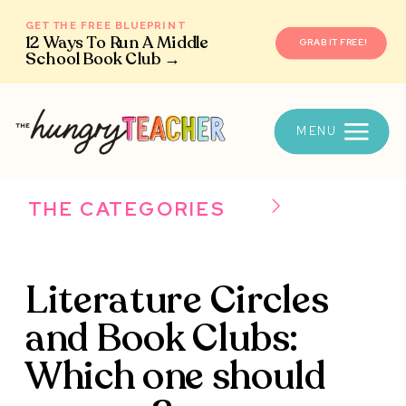
GET THE FREE BLUEPRINT
12 Ways To Run A Middle
GRAB IT FREE!
School Book Club →
MENU
THE CATEGORIES
Literature Circles
and Book Clubs:
Which one should