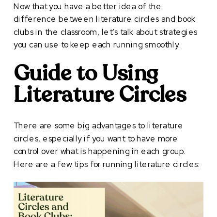
Now that you have a better idea of the
difference between literature circles and book
clubs in the classroom, let’s talk about strategies
you can use to keep each running smoothly.
Guide to Using
Literature Circles
There are some big advantages to literature
circles, especially if you want to have more
control over what is happening in each group.
Here are a few tips for running literature circles: