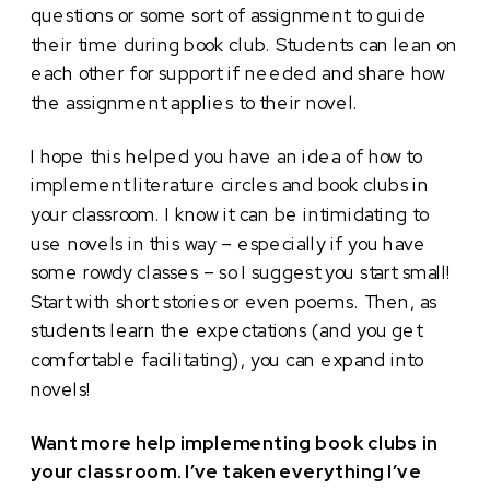
questions or some sort of assignment to guide
their time during book club. Students can lean on
each other for support if needed and share how
the assignment applies to their novel.
I hope this helped you have an idea of how to
implement literature circles and book clubs in
your classroom. I know it can be intimidating to
use novels in this way – especially if you have
some rowdy classes – so I suggest you start small!
Start with short stories or even poems. Then, as
students learn the expectations (and you get
comfortable facilitating), you can expand into
novels!
Want more help implementing book clubs in
your classroom. I’ve taken everything I’ve