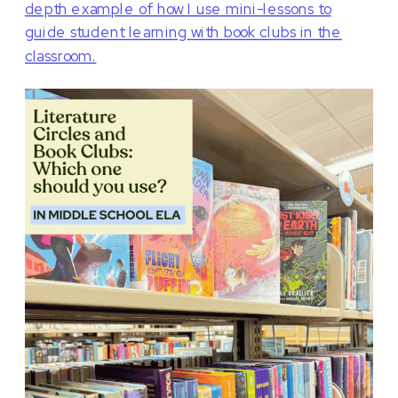
depth example of how I use mini-lessons to
guide student learning with book clubs in the
classroom.