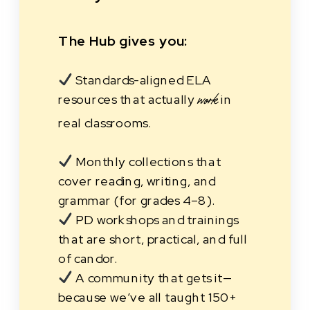
The Hub gives you:
Standards-aligned ELA
resources that actually
in
work
real classrooms.
Monthly collections that
cover reading, writing, and
grammar (for grades 4–8).
PD workshops and trainings
that are short, practical, and full
of candor.
A community that gets it—
because we’ve all taught 150+