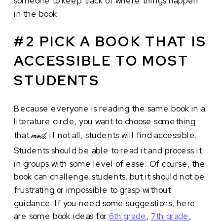
someone to keep track of where things happen
in the book.
#2 PICK A BOOK THAT IS
ACCESSIBLE TO MOST
STUDENTS
Because everyone is reading the same book in a
literature circle, you want to choose something
that
, if not all, students will find accessible.
most
Students should be able to read it and process it
in groups with some level of ease. Of course, the
book can challenge students, but it should not be
frustrating or impossible to grasp without
guidance. If you need some suggestions, here
are some book ideas for
6th grade
,
7th grade
,