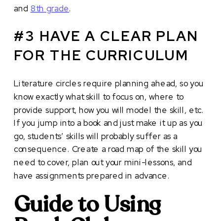
and
8th grade
.
#3 HAVE A CLEAR PLAN
FOR THE CURRICULUM
Literature circles require planning ahead, so you
know exactly what skill to focus on, where to
provide support, how you will model the skill, etc.
If you jump into a book and just make it up as you
go, students’ skills will probably suffer as a
consequence. Create a road map of the skill you
need to cover, plan out your mini-lessons, and
have assignments prepared in advance.
Guide to Using