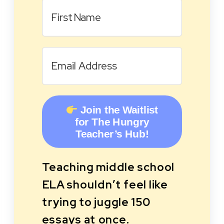
Join the Waitlist
for The Hungry
Teacher’s Hub!
Teaching middle school
ELA shouldn’t feel like
trying to juggle 150
essays at once.