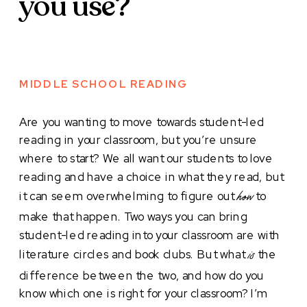
you use?
MIDDLE SCHOOL READING
Are you wanting to move towards student-led
reading in your classroom, but you’re unsure
where to start? We all want our students to love
reading and have a choice in what they read, but
it can seem overwhelming to figure out
to
how
make that happen. Two ways you can bring
student-led reading into your classroom are with
literature circles and book clubs. But what
the
is
difference between the two, and how do you
know which one is right for your classroom? I’m