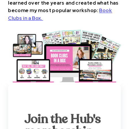
learned over the years and created what has
become my most popular workshop:
Book
Clubs in a Box.
Join the Hub's