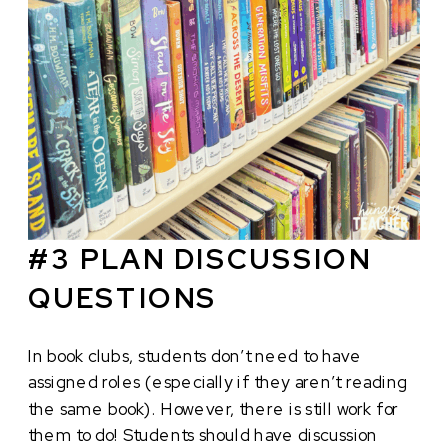
#3 PLAN DISCUSSION
QUESTIONS
In book clubs, students don’t need to have
assigned roles (especially if they aren’t reading
the same book). However, there is still work for
them to do! Students should have discussion