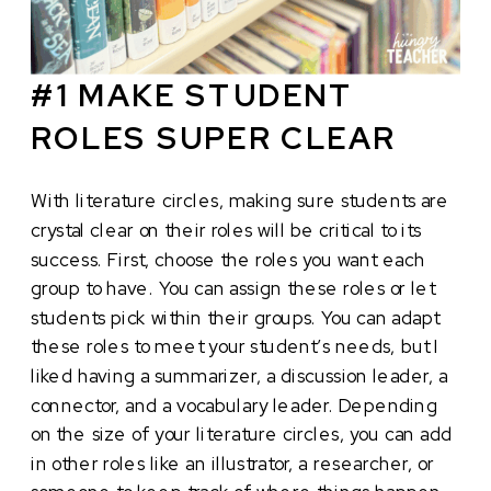
#1 MAKE STUDENT
ROLES SUPER CLEAR
With literature circles, making sure students are
crystal clear on their roles will be critical to its
success. First, choose the roles you want each
group to have. You can assign these roles or let
students pick within their groups. You can adapt
these roles to meet your student’s needs, but I
liked having a summarizer, a discussion leader, a
connector, and a vocabulary leader. Depending
on the size of your literature circles, you can add
in other roles like an illustrator, a researcher, or