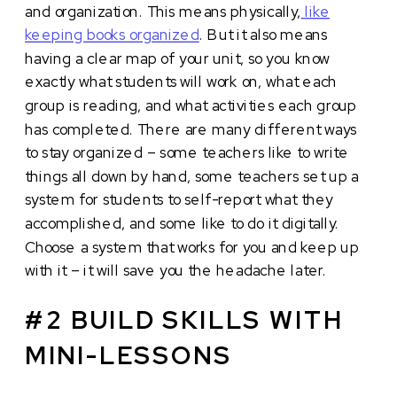
and organization. This means physically,
like
keeping books organized
. But it also means
having a clear map of your unit, so you know
exactly what students will work on, what each
group is reading, and what activities each group
has completed. There are many different ways
to stay organized – some teachers like to write
things all down by hand, some teachers set up a
system for students to self-report what they
accomplished, and some like to do it digitally.
Choose a system that works for you and keep up
with it – it will save you the headache later.
#2 BUILD SKILLS WITH
MINI-LESSONS