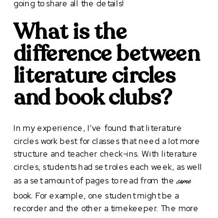
going to share all the details!
What is the
difference between
literature circles
and book clubs?
In my experience, I’ve found that literature
circles work best for classes that need a lot more
structure and teacher check-ins. With literature
circles, students had set roles each week, as well
as a set amount of pages to read from the
same
book. For example, one student might be a
recorder and the other a timekeeper. The more