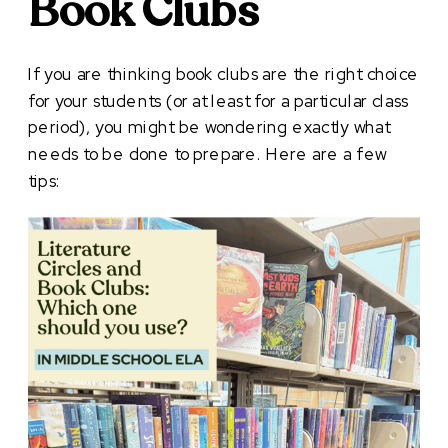
Book Clubs
If you are thinking book clubs are the right choice
for your students (or at least for a particular class
period), you might be wondering exactly what
needs to be done to prepare. Here are a few
tips: