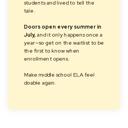
students and lived to tell the
tale.
Doors open every summer in
July,
and it only happens once a
year—so get on the waitlist to be
the first to know when
enrollment opens.
Make middle school ELA feel
doable again.