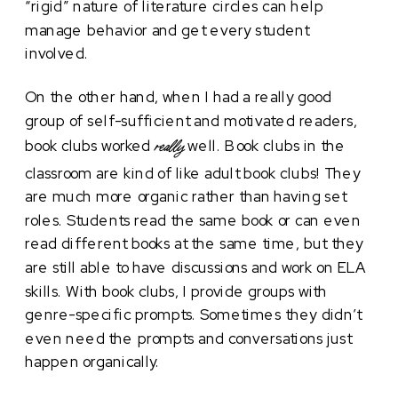
“rigid” nature of literature circles can help
manage behavior and get every student
involved.
On the other hand, when I had a really good
group of self-sufficient and motivated readers,
book clubs worked
well. Book clubs in the
really
classroom are kind of like adult book clubs! They
are much more organic rather than having set
roles. Students read the same book or can even
read different books at the same time, but they
are still able to have discussions and work on ELA
skills. With book clubs, I provide groups with
genre-specific prompts. Sometimes they didn’t
even need the prompts and conversations just
happen organically.