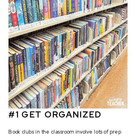
#1 GET ORGANIZED
Book clubs in the classroom involve lots of prep