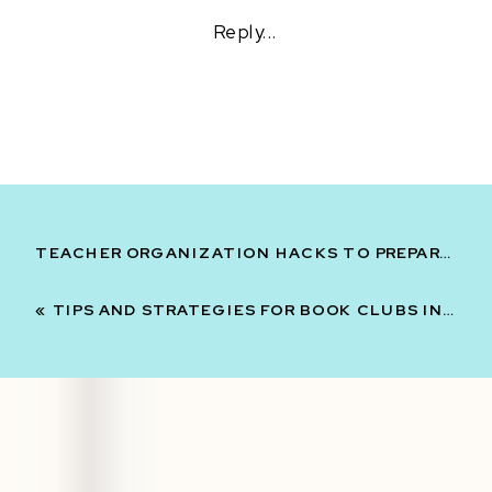
LITERATURE
Reply...
CIRCLES
AND
BOOK
CLUBS:
WHICH
ONE
SHOULD
YOU
USE?
TEACHER ORGANIZATION HACKS TO PREPARE FOR NEXT YEAR
«
TIPS AND STRATEGIES FOR BOOK CLUBS IN MIDDLE SCHOOL ELA