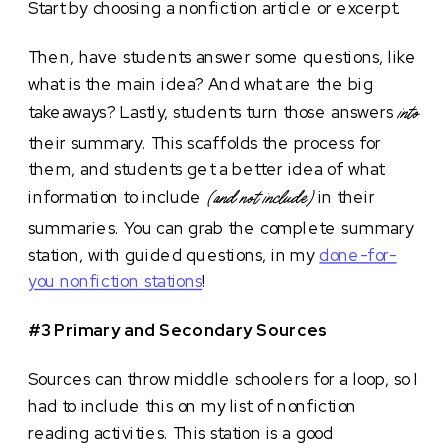
Start by choosing a nonfiction article or excerpt.
Then, have students answer some questions, like
what is the main idea? And what are the big
takeaways? Lastly, students turn those answers
into
their summary. This scaffolds the process for
them, and students get a better idea of what
information to include
in their
(and not include)
summaries. You can grab the complete summary
station, with guided questions, in my
done-for-
you nonfiction stations
!
#3 Primary and Secondary Sources
Sources can throw middle schoolers for a loop, so I
had to include this on my list of nonfiction
reading activities. This station is a good