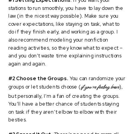
stations to run smoothly, you have to lay down the
law (in the nicest way possible). Make sure you
cover expectations, like staying on task, what to
do if they finish early, and working as a group. I
also recommend modeling your nonfiction
reading activities, so they know what to expect –
and you don’t waste time explaining instructions
again and again.
#2 Choose the Groups.
You can randomize your
groups or let students choose (
),
if you’re feeling brave
but personally, I’m a fan of creating the groups.
You’ll have a better chance of students staying
on task if they aren’t elbow to elbow with their
besties.