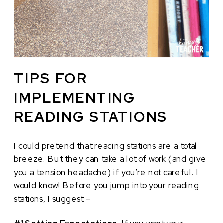
TIPS FOR
IMPLEMENTING
READING STATIONS
I could pretend that reading stations are a total
breeze. But they can take a lot of work (and give
you a tension headache) if you’re not careful. I
would know! Before you jump into your reading
stations, I suggest –
#1 Setting Expectations
. If you want your