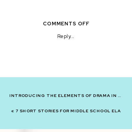
ON
COMMENTS OFF
4
Reply...
NONFICTION
READING
ACTIVITIES
FOR
STATIONS
INTRODUCING THE ELEMENTS OF DRAMA IN MIDDLE SCHOOL
«
7 SHORT STORIES FOR MIDDLE SCHOOL ELA