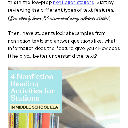
this in the low-prep
nonfiction stations
. Start by
reviewing the different types of text features.
(
)
You already know I’d recommend using reference sheets!
Then, have students look at examples from
nonfiction texts and answer questions like, what
information does the feature give you? How does
it help you better understand the text?