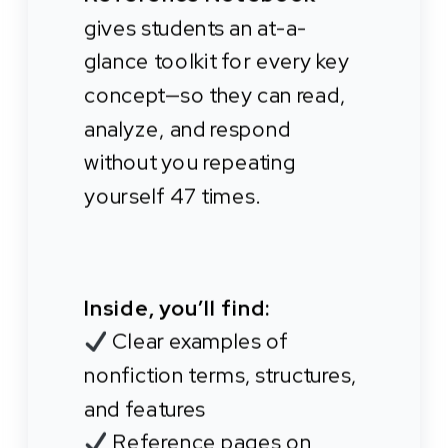
gives students an at-a-
glance toolkit for every key
concept—so they can read,
analyze, and respond
without you repeating
yourself 47 times.
Inside, you’ll find:
Clear examples of
nonfiction terms, structures,
and features
Reference pages on