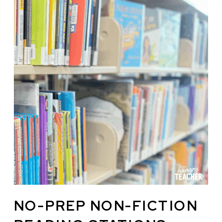
NO-PREP NON-FICTION