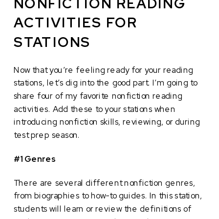
NONFICTION READING
ACTIVITIES FOR
STATIONS
Now that you’re feeling ready for your reading
stations, let’s dig into the good part. I’m going to
share four of my favorite nonfiction reading
activities. Add these to your stations when
introducing nonfiction skills, reviewing, or during
test prep season.
#1 Genres
There are several different nonfiction genres,
from biographies to how-to guides. In this station,
students will learn or review the definitions of