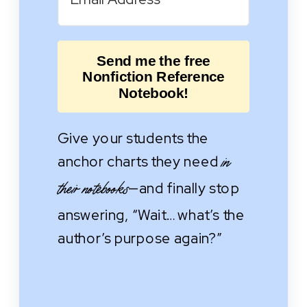
Send me the free
Nonfiction Reference
Notebook!
Give your students the
anchor charts they need
in
—and finally stop
their notebooks
answering, “Wait… what’s the
author’s purpose again?”