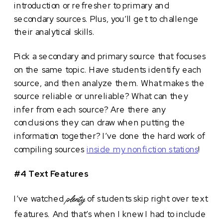
introduction or refresher to primary and
secondary sources. Plus, you’ll get to challenge
their analytical skills.
Pick a secondary and primary source that focuses
on the same topic. Have students identify each
source, and then analyze them. What makes the
source reliable or unreliable? What can they
infer from each source? Are there any
conclusions they can draw when putting the
information together? I’ve done the hard work of
compiling sources
inside my nonfiction stations
!
#4 Text Features
I’ve watched
of students skip right over text
plenty
features. And that’s when I knew I had to include