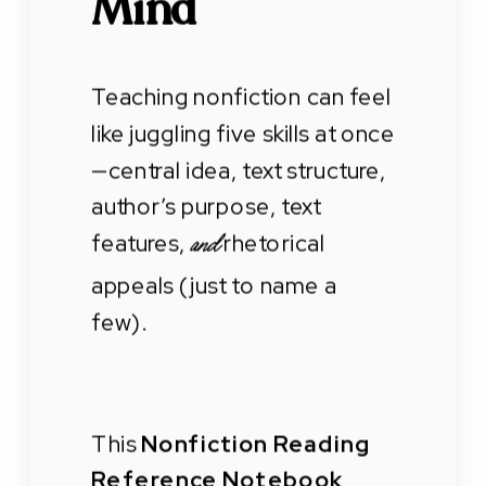
Mind
Teaching nonfiction can feel
like juggling five skills at once
—central idea, text structure,
author’s purpose, text
features,
rhetorical
and
appeals (just to name a
few).
This
Nonfiction Reading
Reference Notebook