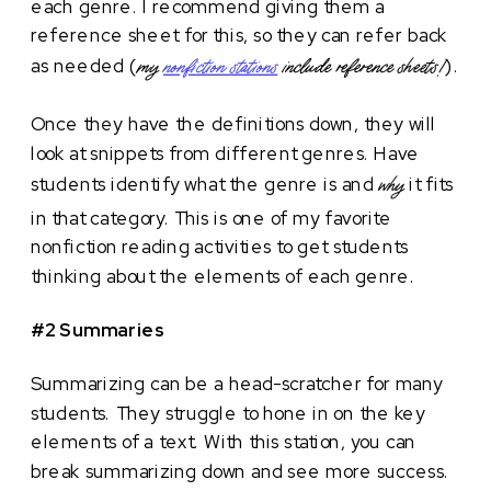
each genre. I recommend giving them a
reference sheet for this, so they can refer back
as needed (
).
my
nonfiction stations
include reference sheets!
Once they have the definitions down, they will
look at snippets from different genres. Have
students identify what the genre is and
it fits
why
in that category. This is one of my favorite
nonfiction reading activities to get students
thinking about the elements of each genre.
#2 Summaries
Summarizing can be a head-scratcher for many
students. They struggle to hone in on the key
elements of a text. With this station, you can
break summarizing down and see more success.