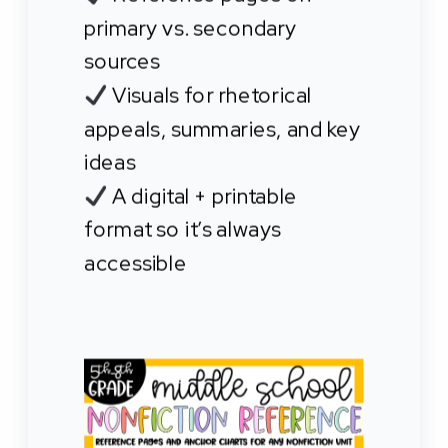
primary vs. secondary
sources
Visuals for rhetorical
appeals, summaries, and key
ideas
A digital + printable
format so it’s always
accessible