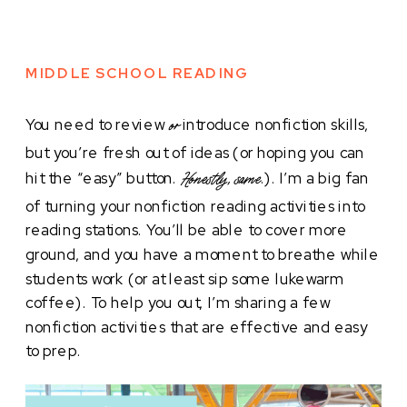
MIDDLE SCHOOL READING
You need to review
introduce nonfiction skills,
or
but you’re fresh out of ideas (or hoping you can
hit the “easy” button.
.). I’m a big fan
Honestly, same
of turning your nonfiction reading activities into
reading stations. You’ll be able to cover more
ground, and you have a moment to breathe while
students work (or at least sip some lukewarm
coffee). To help you out, I’m sharing a few
nonfiction activities that are effective and easy
to prep.