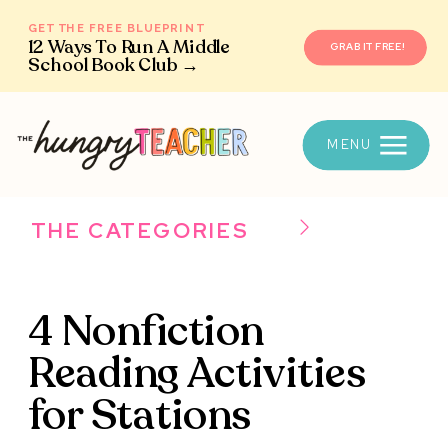
GET THE FREE BLUEPRINT
12 Ways To Run A Middle
GRAB IT FREE!
School Book Club →
MENU
THE CATEGORIES
4 Nonfiction
Reading Activities
for Stations