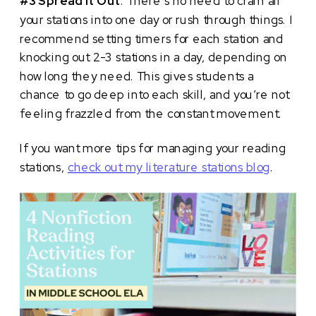
#3 Spread It Out
. There’s no need to cram all
your stations into one day or rush through things. I
recommend setting timers for each station and
knocking out 2-3 stations in a day, depending on
how long they need. This gives students a
chance to go deep into each skill, and you’re not
feeling frazzled from the constant movement.
If you want more tips for managing your reading
stations,
check out my literature stations blog
.