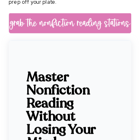
prep off your plate.
Master
Nonfiction
Reading
Without
Losing Your