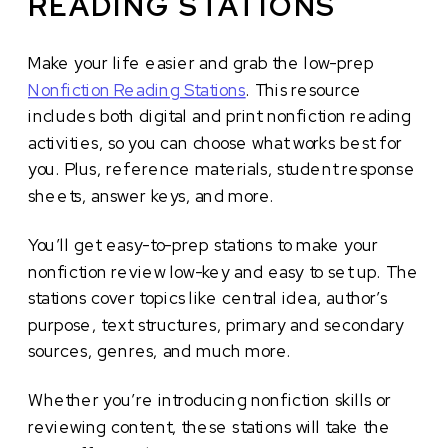
READING STATIONS
Make your life easier and grab the low-prep
Nonfiction Reading Stations
. This resource
includes both digital and print nonfiction reading
activities, so you can choose what works best for
you. Plus, reference materials, student response
sheets, answer keys, and more.
You’ll get easy-to-prep stations to make your
nonfiction review low-key and easy to set up. The
stations cover topics like central idea, author’s
purpose, text structures, primary and secondary
sources, genres, and much more.
Whether you’re introducing nonfiction skills or
reviewing content, these stations will take the