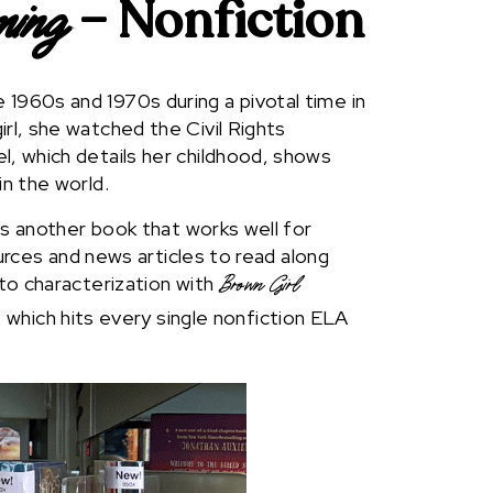
– Nonfiction
ming
1960s and 1970s during a pivotal time in
irl, she watched the Civil Rights
l, which details her childhood, shows
in the world.
 is another book that works well for
sources and news articles to read along
nto characterization with
Brown Girl
, which hits every single nonfiction ELA