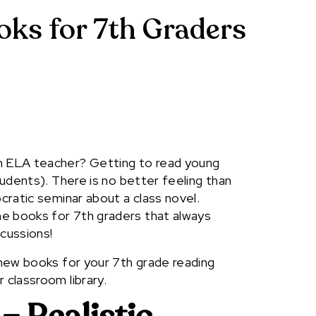
oks for 7th Graders
an ELA teacher? Getting to read young
students). There is no better feeling than
ocratic seminar about a class novel.
e books for 7th graders that always
scussions!
d new books for your 7th grade reading
 classroom library.