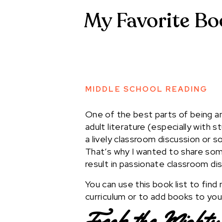
My Favorite Bo
MIDDLE SCHOOL READING
One of the best parts of being 
adult literature (especially with 
a lively classroom discussion or s
That’s why I wanted to share som
result in passionate classroom di
You can use this book list to fin
curriculum or to add books to your