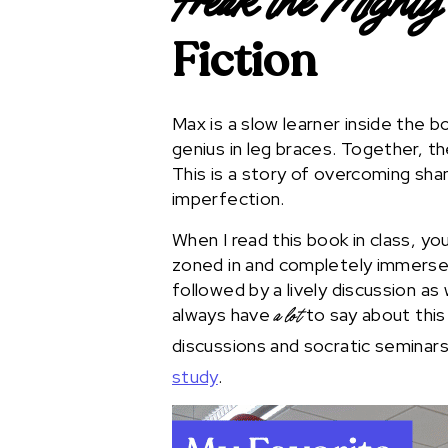
Freak the Mighty
Fiction
Max is a slow learner inside the bo
genius in leg braces. Together, t
This is a story of overcoming sh
imperfection.
When I read this book in class, yo
zoned in and completely immersed
followed by a lively discussion as
always have
to say about this
a lot
discussions and socratic seminar
study
.