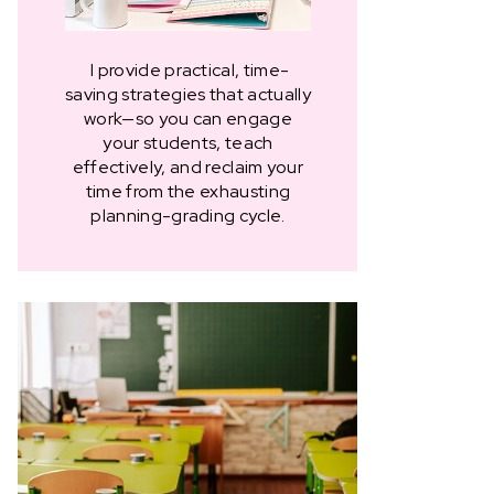
I provide practical, time-
saving strategies that actually
work—so you can engage
your students, teach
effectively, and reclaim your
time from the exhausting
planning-grading cycle.