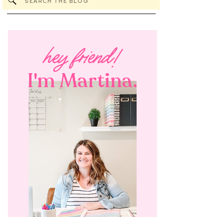
Search
for:
hey friend!
I'm Martina.