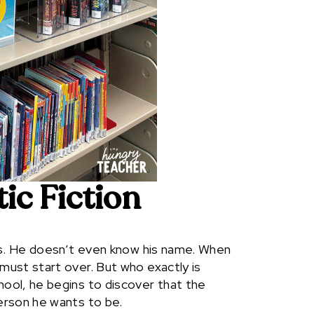
tic Fiction
es. He doesn’t even know his name. When
ust start over. But who exactly is
ool, he begins to discover that the
erson he wants to be.