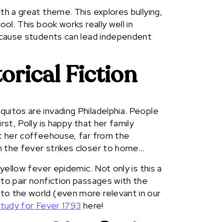
th a great theme. This explores bullying,
ool. This book works really well in
because students can lead independent
orical Fiction
uitos are invading Philadelphia. People
rst, Polly is happy that her family
it her coffeehouse, far from the
n the fever strikes closer to home…
 yellow fever epidemic. Not only is this a
 to pair nonfiction passages with the
to the world (even more relevant in our
study for Fever 1793
here!