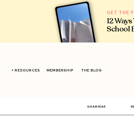
GET THE 
12 Ways
School 
+ RESOURCES
MEMBERSHIP
THE BLOG
GRAMMAR
R