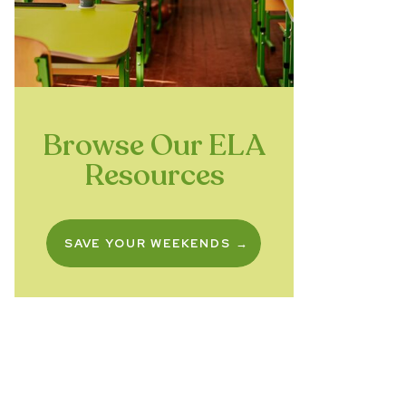
Browse Our ELA
Resources
SAVE YOUR WEEKENDS →