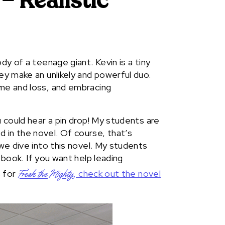
– Realistic
dy of a teenage giant. Kevin is a tiny
hey make an unlikely and powerful duo.
ame and loss, and embracing
u could hear a pin drop! My students are
 in the novel. Of course, that’s
 we dive into this novel. My students
 book. If you want help leading
s for
, check out the novel
Freak the Mighty