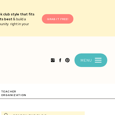
k club style that fits
ts best
& build a
GRAB IT FREE!
unity right in your
MENU
TEACHER
ORGANIZATION