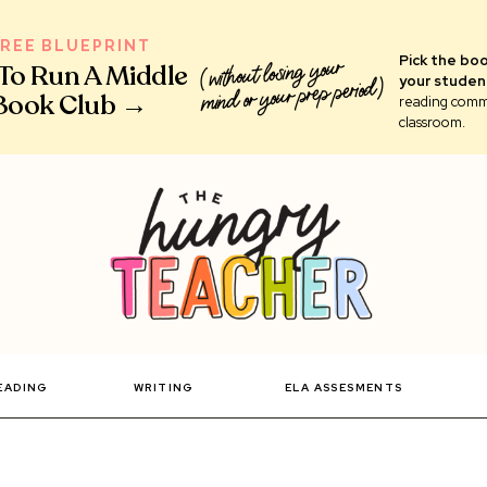
FREE BLUEPRINT
Pick the boo
(without losing your
 To Run A Middle
your studen
mind or your prep period)
Book Club →
reading comm
classroom.
EADING
WRITING
ELA ASSESMENTS