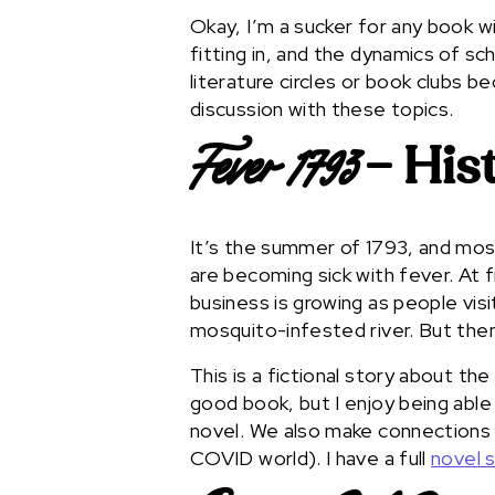
Okay, I’m a sucker for any book wi
fitting in, and the dynamics of sch
literature circles or book clubs 
discussion with these topics.
– Hist
Fever 1793
It’s the summer of 1793, and mosq
are becoming sick with fever. At fi
business is growing as people vis
mosquito-infested river. But the
This is a fictional story about the
good book, but I enjoy being able
novel. We also make connections 
COVID world). I have a full
novel 