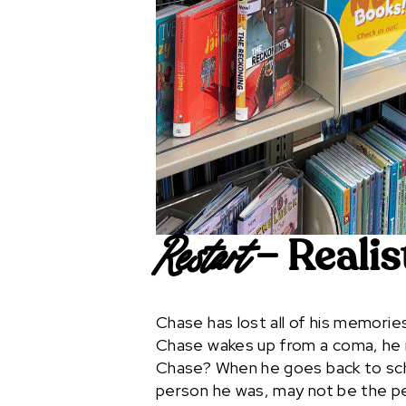
– Realis
Restart
Chase has lost all of his memori
Chase wakes up from a coma, he m
Chase? When he goes back to sch
person he was, may not be the p