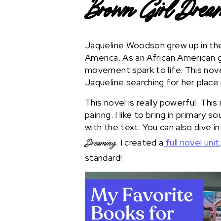
Brown Girl Drea
Jaqueline Woodson grew up in the 
America. As an African American g
movement spark to life. This nove
Jaqueline searching for her place 
This novel is really powerful. This
pairing. I like to bring in primary 
with the text. You can also dive i
. I created a
full novel unit
Dreaming
standard!