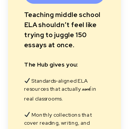
Teaching middle school
ELA shouldn’t feel like
trying to juggle 150
essays at once.
The Hub gives you:
Standards-aligned ELA
resources that actually
in
work
real classrooms.
Monthly collections that
cover reading, writing, and