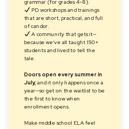
grammar (for grades 4–8).
PD workshops and trainings
that are short, practical, and full
of candor.
A community that gets it—
because we’ve all taught 150+
students and lived to tell the
tale.
Doors open every summer in
July,
and it only happens once a
year—so get on the waitlist to be
the first to know when
enrollment opens.
Make middle school ELA feel