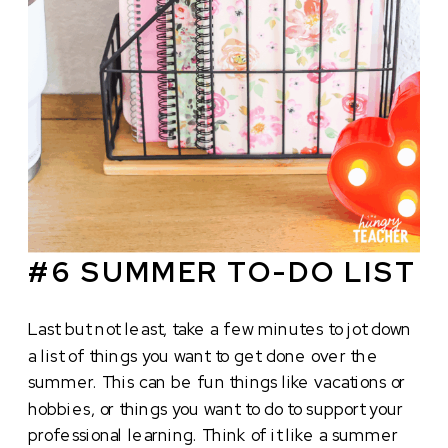
#6 SUMMER TO-DO LIST
Last but not least, take a few minutes to jot down
a list of things you want to get done over the
summer. This can be fun things like vacations or
hobbies, or things you want to do to support your
professional learning. Think of it like a summer