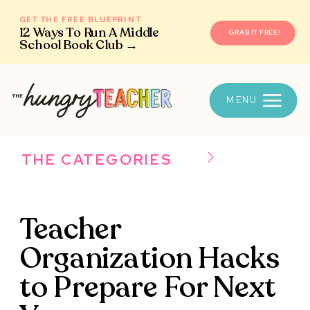
GET THE FREE BLUEPRINT
12 Ways To Run A Middle
GRAB IT FREE!
School Book Club →
MENU
THE CATEGORIES
Teacher
Organization Hacks
to Prepare For Next