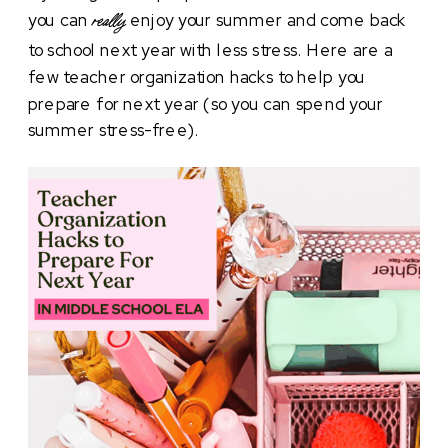
you can
enjoy your summer and come back
really
to school next year with less stress. Here are a
few teacher organization hacks to help you
prepare for next year (so you can spend your
summer stress-free).