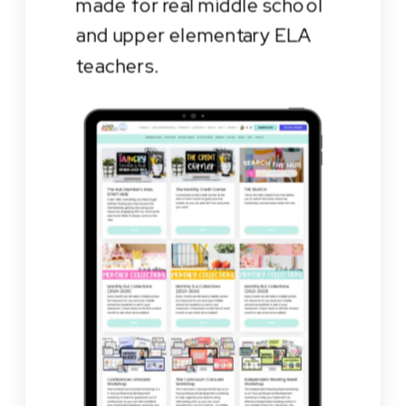
made for real middle school
and upper elementary ELA
teachers.