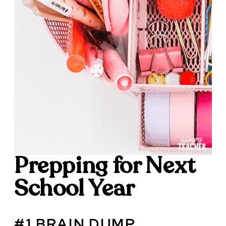
Prepping for Next
School Year
#1 BRAIN DUMP