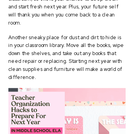
and start fresh next year. Plus, your future self
will thank you when you come back to a clean
room.
Another sneaky place for dust and dirt to hide is
in your classroom library. Move all the books, wipe
down the shelves, and take out any books that
need repair or replacing. Starting next year with
clean supplies and furniture will make a world of
difference.