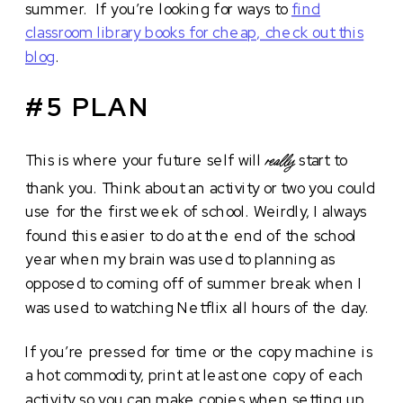
summer. If you’re looking for ways to
find
classroom library books for cheap, check out this
blog
.
#5 PLAN
This is where your future self will
start to
really
thank you. Think about an activity or two you could
use for the first week of school. Weirdly, I always
found this easier to do at the end of the school
year when my brain was used to planning as
opposed to coming off of summer break when I
was used to watching Netflix all hours of the day.
If you’re pressed for time or the copy machine is
a hot commodity, print at least one copy of each
activity so you can make copies when setting up