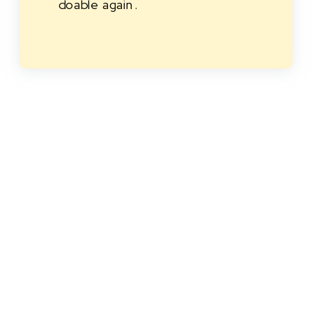
doable again.