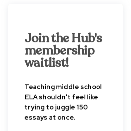
Join the Hub's
membership
waitlist!
Teaching middle school
ELA shouldn’t feel like
trying to juggle 150
essays at once.