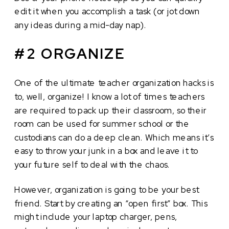
edit it when you accomplish a task (or jot down
any ideas during a mid-day nap).
#2 ORGANIZE
One of the ultimate teacher organization hacks is
to, well, organize! I know a lot of times teachers
are required to pack up their classroom, so their
room can be used for summer school or the
custodians can do a deep clean. Which means it’s
easy to throw your junk in a box and leave it to
your future self to deal with the chaos.
However, organization is going to be your best
friend. Start by creating an “open first” box. This
might include your laptop charger, pens,