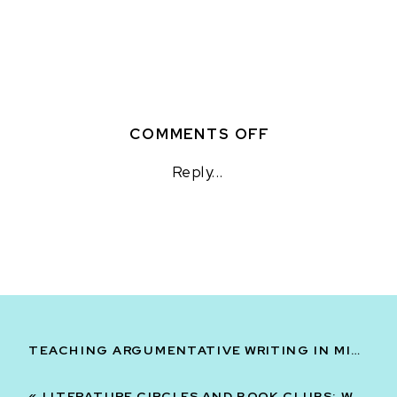
ON
COMMENTS OFF
TEACHER
Reply...
ORGANIZATIO
HACKS
TO
PREPARE
FOR
NEXT
YEAR
TEACHING ARGUMENTATIVE WRITING IN MIDDLE SCHOOL ELA: PART TWO
«
LITERATURE CIRCLES AND BOOK CLUBS: WHICH ONE SHOULD YOU USE?