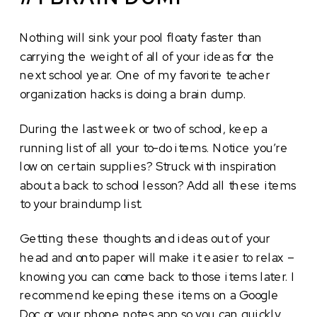
Nothing will sink your pool floaty faster than
carrying the weight of all of your ideas for the
next school year. One of my favorite teacher
organization hacks is doing a brain dump.
During the last week or two of school, keep a
running list of all your to-do items. Notice you’re
low on certain supplies? Struck with inspiration
about a back to school lesson? Add all these items
to your braindump list.
Getting these thoughts and ideas out of your
head and onto paper will make it easier to relax –
knowing you can come back to those items later. I
recommend keeping these items on a Google
Doc or your phone notes app so you can quickly