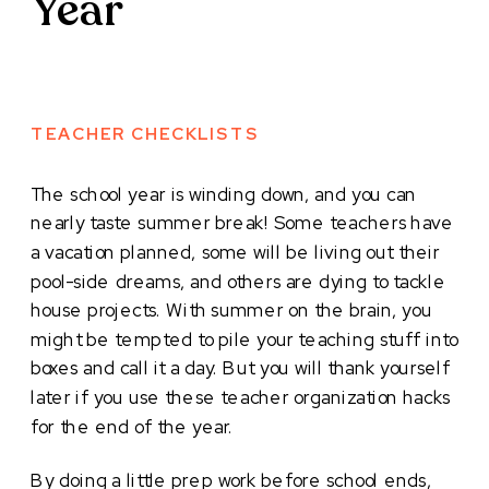
Year
TEACHER CHECKLISTS
The school year is winding down, and you can
nearly taste summer break! Some teachers have
a vacation planned, some will be living out their
pool-side dreams, and others are dying to tackle
house projects. With summer on the brain, you
might be tempted to pile your teaching stuff into
boxes and call it a day. But you will thank yourself
later if you use these teacher organization hacks
for the end of the year.
By doing a little prep work before school ends,