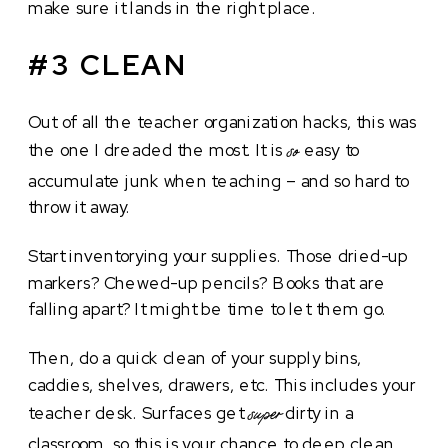
make sure it lands in the right place.
#3 CLEAN
Out of all the teacher organization hacks, this was
the one I dreaded the most. It is
easy to
so
accumulate junk when teaching – and so hard to
throw it away.
Start inventorying your supplies. Those dried-up
markers? Chewed-up pencils? Books that are
falling apart? It might be time to let them go.
Then, do a quick clean of your supply bins,
caddies, shelves, drawers, etc. This includes your
teacher desk. Surfaces get
dirty in a
super
classroom, so this is your chance to deep clean