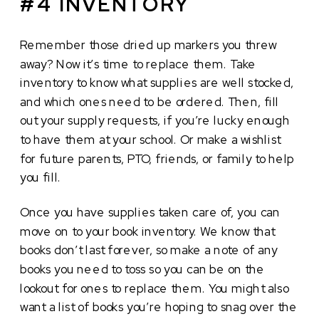
#4 INVENTORY
Remember those dried up markers you threw
away? Now it’s time to replace them. Take
inventory to know what supplies are well stocked,
and which ones need to be ordered. Then, fill
out your supply requests, if you’re lucky enough
to have them at your school. Or make a wishlist
for future parents, PTO, friends, or family to help
you fill.
Once you have supplies taken care of, you can
move on to your book inventory. We know that
books don’t last forever, so make a note of any
books you need to toss so you can be on the
lookout for ones to replace them. You might also
want a list of books you’re hoping to snag over the