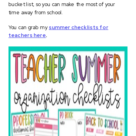
bucket list, so you can make the most of your
time away from school.
You can grab my
summer checklists for
teachers here
.