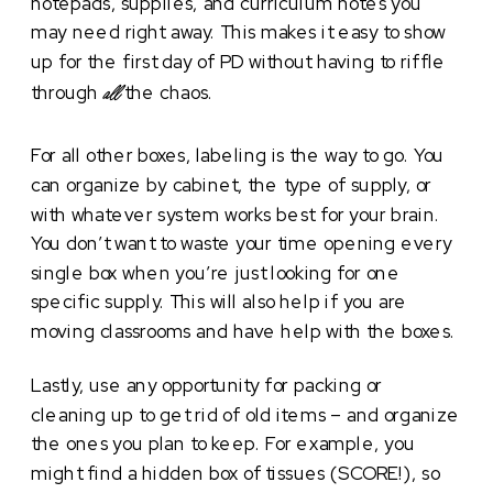
notepads, supplies, and curriculum notes you
may need right away. This makes it easy to show
up for the first day of PD without having to riffle
through
the chaos.
all
For all other boxes, labeling is the way to go. You
can organize by cabinet, the type of supply, or
with whatever system works best for your brain.
You don’t want to waste your time opening every
single box when you’re just looking for one
specific supply. This will also help if you are
moving classrooms and have help with the boxes.
Lastly, use any opportunity for packing or
cleaning up to get rid of old items – and organize
the ones you plan to keep. For example, you
might find a hidden box of tissues (SCORE!), so