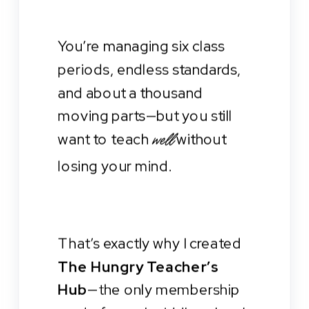
You’re managing six class
periods, endless standards,
and about a thousand
moving parts—but you still
want to teach
without
well
losing your mind.
That’s exactly why I created
The Hungry Teacher’s
Hub
—the only membership