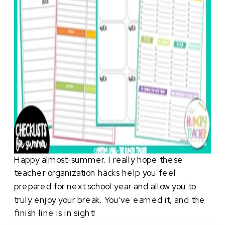
Happy almost-summer. I really hope these
teacher organization hacks help you feel
prepared for next school year and allow you to
truly enjoy your break. You’ve earned it, and the
finish line is in sight!