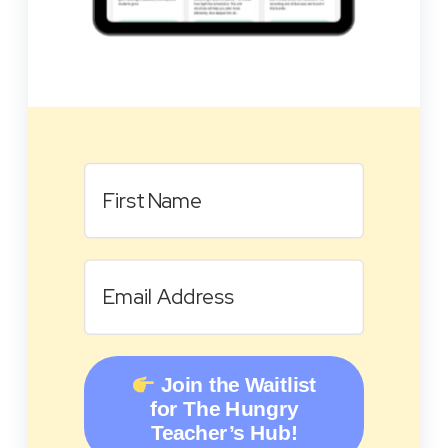
Join the Waitlist
for The Hungry
Teacher’s Hub!