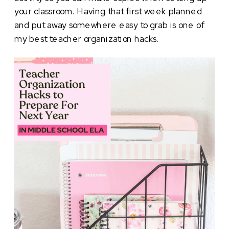
your classroom. Having that first week planned
and put away somewhere easy to grab is one of
my best teacher organization hacks.