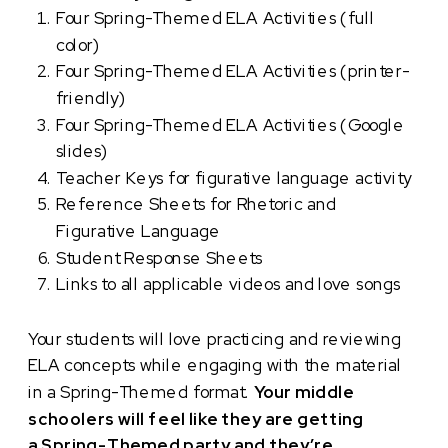
Four Spring-Themed ELA Activities (full
color)
Four Spring-Themed ELA Activities (printer-
friendly)
Four Spring-Themed ELA Activities (Google
slides)
Teacher Keys for figurative language activity
Reference Sheets for Rhetoric and
Figurative Language
Student Response Sheets
Links to all applicable videos and love songs
Your students will love practicing and reviewing
ELA concepts while engaging with the material
in a Spring-Themed format.
Your middle
schoolers will feel like they are getting
a Spring-Themed party and they’re