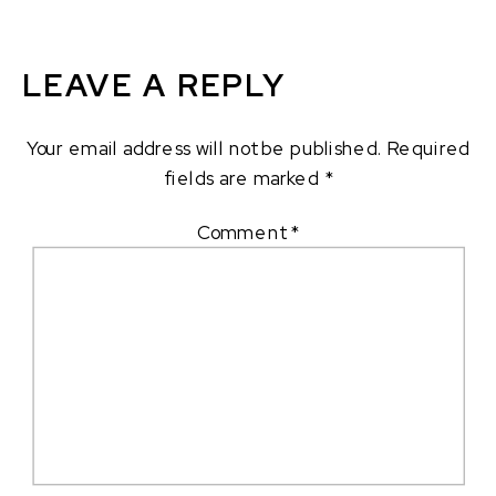
LEAVE A REPLY
Your email address will not be published.
Required
fields are marked
*
Comment
*