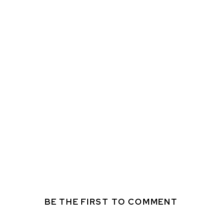
BE THE FIRST TO COMMENT