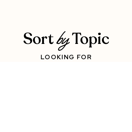
Sort
Topic
by
LOOKING FOR
SUPPORT WITH
SOMETHING SPECIFIC?