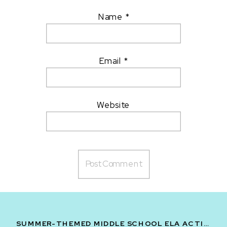
Name
*
Email
*
Website
SUMMER-THEMED MIDDLE SCHOOL ELA ACTIVITIES: VOLUME ONE