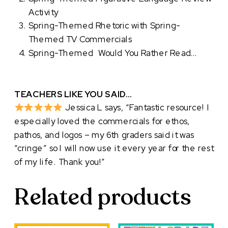
Activity
Spring-Themed Rhetoric with Spring-
Themed TV Commercials
Spring-Themed Would You Rather Read…
TEACHERS LIKE YOU SAID…
Jessica L says, “Fantastic resource! I
especially loved the commercials for ethos,
pathos, and logos – my 6th graders said it was
“cringe” so I will now use it every year for the rest
of my life. Thank you!”
Related products