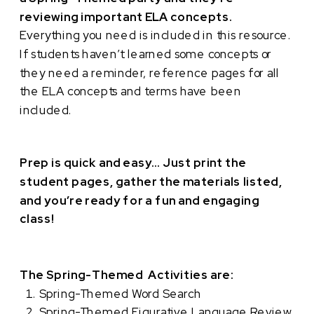
reviewing important ELA concepts.
Everything you need is included in this resource.
If students haven’t learned some concepts or
they need a reminder, reference pages for all
the ELA concepts and terms have been
included.
Prep is quick and easy… Just print the
student pages, gather the materials listed,
and you’re ready for a fun and engaging
class!
The Spring-Themed Activities are:
Spring-Themed Word Search
Spring-Themed Figurative Language Review