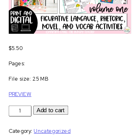
$
5.50
Pages:
File size: 25 MB
PREVIEW
Spring-
Add to cart
Themed
Middle
Category:
Uncategorized
School