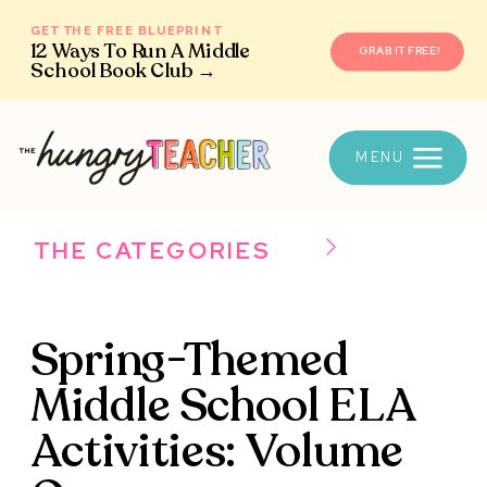
GET THE FREE BLUEPRINT
12 Ways To Run A Middle
GRAB IT FREE!
School Book Club →
MENU
THE CATEGORIES
Spring-Themed
Middle School ELA
Activities: Volume