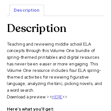
ELA
Activities:
Description
Volume
One
Description
quantity
Teaching and reviewing middle school ELA
concepts through this Volume One bundle of
spring-themed printables and digital resources
has never been easier or more engaging. This
Volume One resource includes four ELA spring-
themed activities for reviewing figurative
language, analyzing rhetoric, picking novels, and
a word search.
Download a preview >>
HERE
<<
Here’s what you’ll get: