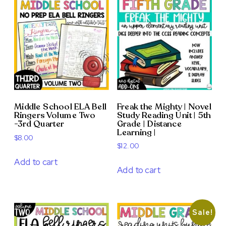
Middle School ELA Bell
Freak the Mighty | Novel
Ringers Volume Two
Study Reading Unit | 5th
-3rd Quarter
Grade | Distance
Learning |
$
8.00
$
12.00
Add to cart
Add to cart
Sale!