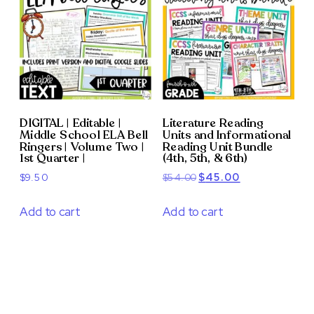
DIGITAL | Editable |
Literature Reading
Middle School ELA Bell
Units and Informational
Ringers | Volume Two |
Reading Unit Bundle
1st Quarter |
(4th, 5th, & 6th)
Original
Current
$
9.50
$
54.00
$
45.00
price
price
was:
is:
Add to cart
Add to cart
$54.00.
$45.00.