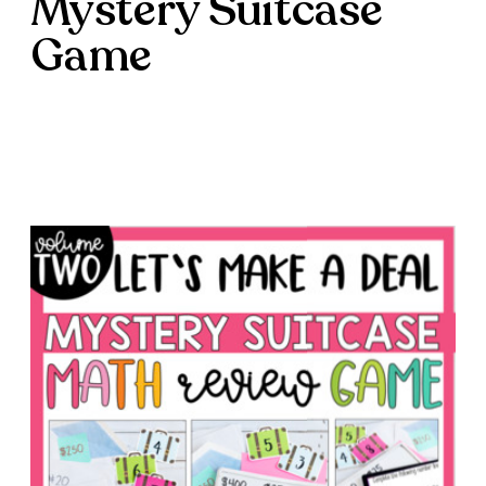
Mystery Suitcase
Game