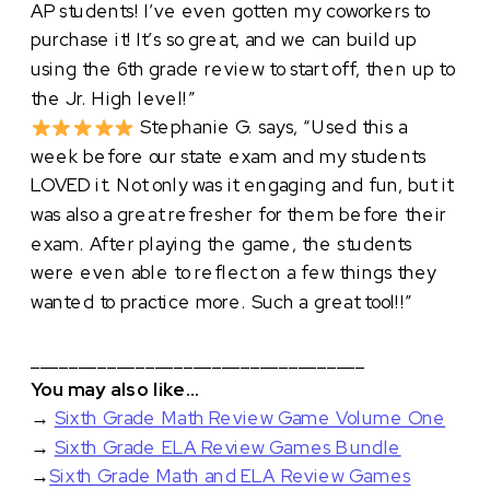
AP students! I’ve even gotten my coworkers to
purchase it! It’s so great, and we can build up
using the 6th grade review to start off, then up to
the Jr. High level!”
Stephanie G. says, “Used this a
week before our state exam and my students
LOVED it. Not only was it engaging and fun, but it
was also a great refresher for them before their
exam. After playing the game, the students
were even able to reflect on a few things they
wanted to practice more. Such a great tool!!”
___________________________________
You may also like…
→
Sixth Grade Math Review Game Volume One
→
Sixth Grade ELA Review Games Bundle
→
Sixth Grade Math and ELA Review Games