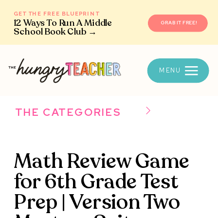
GET THE FREE BLUEPRINT
12 Ways To Run A Middle
GRAB IT FREE!
School Book Club →
MENU
THE CATEGORIES
Math Review Game
for 6th Grade Test
Prep | Version Two