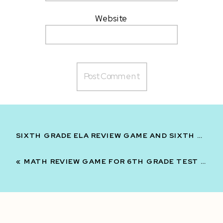
Website
SIXTH GRADE ELA REVIEW GAME AND SIXTH GRADE MATH REVIEW GAME TEST PREP BUNDLE
«
MATH REVIEW GAME FOR 6TH GRADE TEST PREP REVIEW GAME MYSTERY SUITCASE GAME