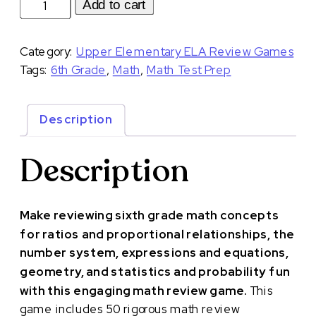
Math
Add to cart
Review
Game
Category:
Upper Elementary ELA Review Games
for
Tags:
6th Grade
,
Math
,
Math Test Prep
6th
Grade
Test
Description
Prep
|
Description
Version
Two
Mystery
Make reviewing sixth grade math concepts
Suitcase
for ratios and proportional relationships, the
Game
number system, expressions and equations,
quantity
geometry, and statistics and probability fun
with this engaging math review game.
This
game includes 50 rigorous math review