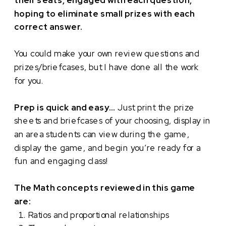
their seats, engaged with each question,
hoping to eliminate small prizes with each
correct answer.
You could make your own review questions and
prizes/briefcases, but I have done all the work
for you.
Prep is quick and easy…
Just print the prize
sheets and briefcases of your choosing, display in
an area students can view during the game,
display the game, and begin you’re ready for a
fun and engaging class!
The Math concepts reviewed in this game
are:
Ratios and proportional relationships