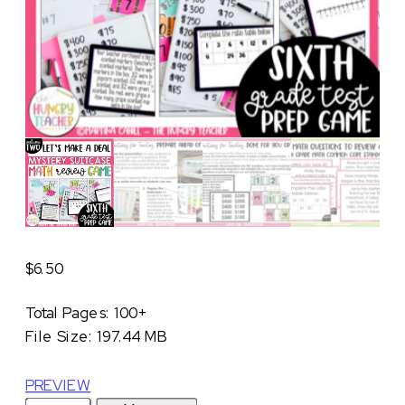
$
6.50
Total Pages: 100+
File Size: 197.44 MB
PREVIEW