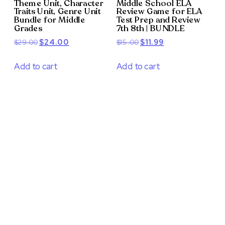
Theme Unit, Character
Middle School ELA
Traits Unit, Genre Unit
Review Game for ELA
Bundle for Middle
Test Prep and Review
Grades
7th 8th | BUNDLE
Original
Current
Original
Current
$
29.00
$
24.00
$
15.00
$
11.99
price
price
price
price
was:
is:
was:
is:
Add to cart
Add to cart
$29.00.
$24.00.
$15.00.
$11.99.