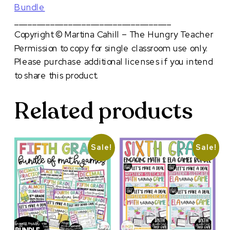
Bundle
___________________________________
Copyright © Martina Cahill – The Hungry Teacher
Permission to copy for single classroom use only.
Please purchase additional licenses if you intend
to share this product.
Related products
Sale!
Sale!