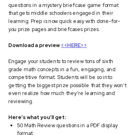
questions in a mystery briefcase game format
that gets middle schoolers engaged in their
learning. Prep is now quick easy with done-for-
you prize pages and briefcases prizes.
Download a preview
<<HERE>>
Engage your students to review tons of sixth
grade math concepts in a fun, engaging, and
competitive format. Students will be so into
getting the biggest prize possible that they won’t
even realize how much they’re learning and
reviewing.
Here’s what you’ll get:
50 Math Review questions in a PDF display
format