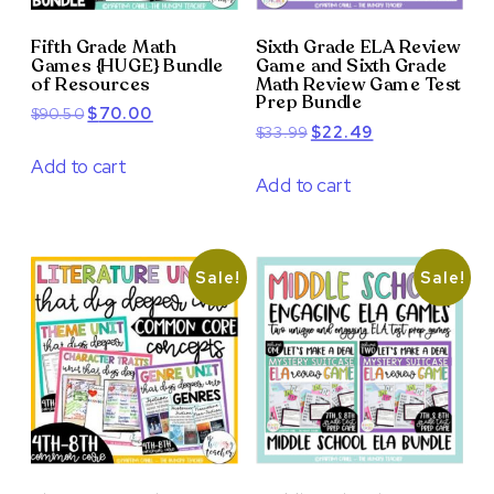
Fifth Grade Math
Sixth Grade ELA Review
Games {HUGE} Bundle
Game and Sixth Grade
of Resources
Math Review Game Test
Prep Bundle
Original
Current
$
90.50
$
70.00
Original
Current
$
33.99
$
22.49
price
price
price
price
was:
is:
Add to cart
was:
is:
Add to cart
$90.50.
$70.00.
$33.99.
$22.49.
Sale!
Sale!