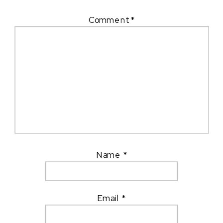
Comment
*
Name
*
Email
*