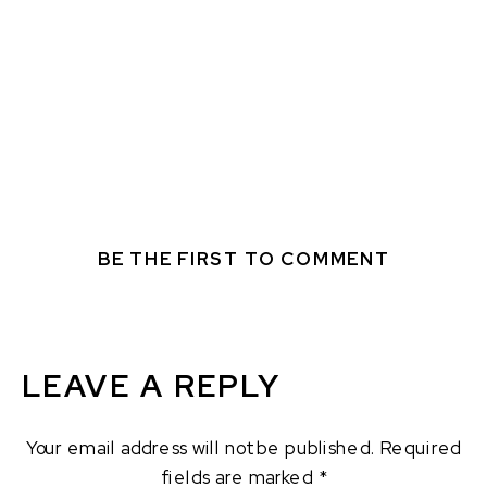
BE THE FIRST TO COMMENT
LEAVE A REPLY
Your email address will not be published.
Required
fields are marked
*