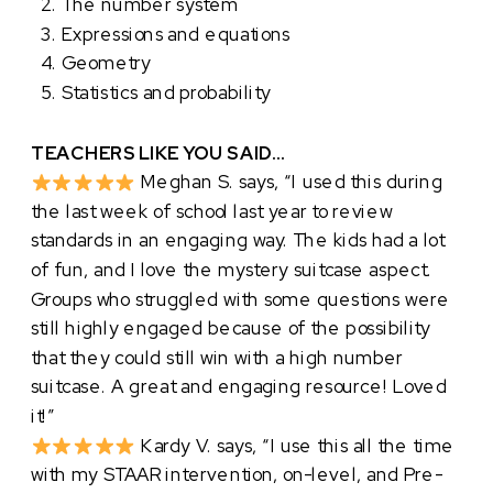
The number system
Expressions and equations
Geometry
Statistics and probability
TEACHERS LIKE YOU SAID…
Meghan S. says, “I used this during
the last week of school last year to review
standards in an engaging way. The kids had a lot
of fun, and I love the mystery suitcase aspect.
Groups who struggled with some questions were
still highly engaged because of the possibility
that they could still win with a high number
suitcase. A great and engaging resource! Loved
it!”
Kardy V. says, “I use this all the time
with my STAAR intervention, on-level, and Pre-