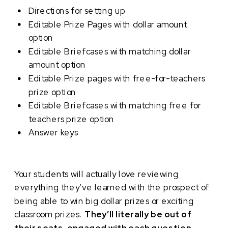
Directions for setting up
Editable Prize Pages with dollar amount
option
Editable Briefcases with matching dollar
amount option
Editable Prize pages with free-for-teachers
prize option
Editable Briefcases with matching free for
teachers prize option
Answer keys
Your students will actually love reviewing
everything they’ve learned with the prospect of
being able to win big dollar prizes or exciting
classroom prizes.
They’ll literally be out of