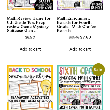
Math Review Game for
Math Enrichment
6th Grade Test Prep
Boards for Fourth
review Game Mystery
Grade | Math Choice
Suitcase Game
Boards
Original
Current
$
6.50
$
10.46
$
7.60
price
price
was:
is:
Add to cart
Add to cart
$10.46.
$7.60.
Sale!