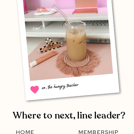
xo, the hungry teacher
Where to next, line leader?
HOME
MEMBERSHIP