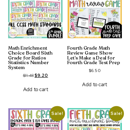
Math Enrichment
Fourth Grade Math
Choice Board Sixth
Review Game Show
Grade for Ratios
Let’s Make a Deal for
Statistics Number
Fourth Grade Test Prep
System
$
6.50
Original
Current
$
11.48
$
9.20
price
price
Add to cart
was:
is:
Add to cart
$11.48.
$9.20.
Sale!
Sale!