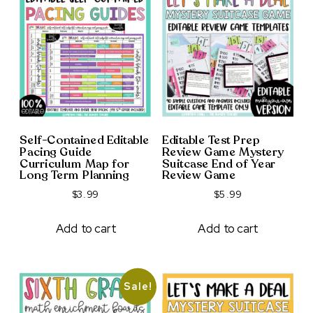
Self-Contained Editable
Editable Test Prep
Pacing Guide
Review Game Mystery
Curriculum Map for
Suitcase End of Year
Long Term Planning
Review Game
$
3.99
$
5.99
Add to cart
Add to cart
Sale!