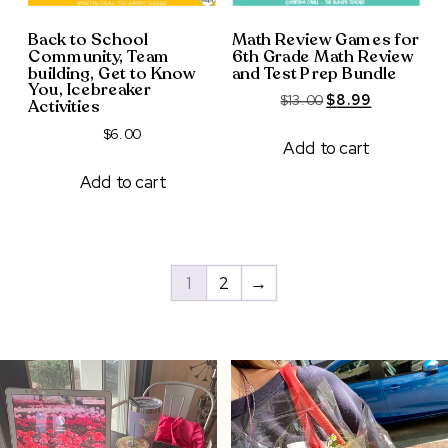
Back to School
Math Review Games for
Community, Team
6th Grade Math Review
building, Get to Know
and Test Prep Bundle
You, Icebreaker
Original
Current
$
13.00
$
8.99
Activities
price
price
$
6.00
was:
is:
Add to cart
$13.00.
$8.99.
Add to cart
1
2
→