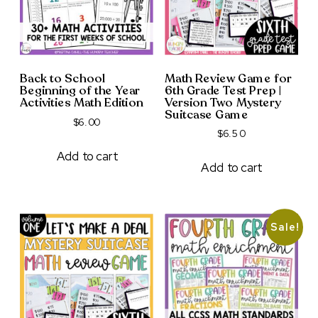
Back to School
Math Review Game for
Beginning of the Year
6th Grade Test Prep |
Activities Math Edition
Version Two Mystery
Suitcase Game
$
6.00
$
6.50
Add to cart
Add to cart
Sale!