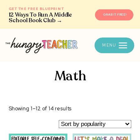
GET THE FREE BLUEPRINT
12 Ways To Run A Middle
GRAB IT FREE!
School Book Club →
MENU
Math
Sorted
Showing 1–12 of 14 results
by
popularity