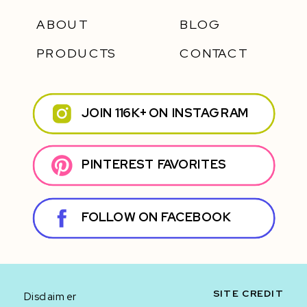
ABOUT
BLOG
PRODUCTS
CONTACT
JOIN 116K+ ON INSTAGRAM
PINTEREST FAVORITES
FOLLOW ON FACEBOOK
SITE CREDIT
Disclaimer