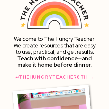
Welcome to The Hungry Teacher!
We create resources that are easy
to use, practical, and get results.
Teach with confidence—and
make it home before dinner.
@THEHUNGRYTEACHER8TH →