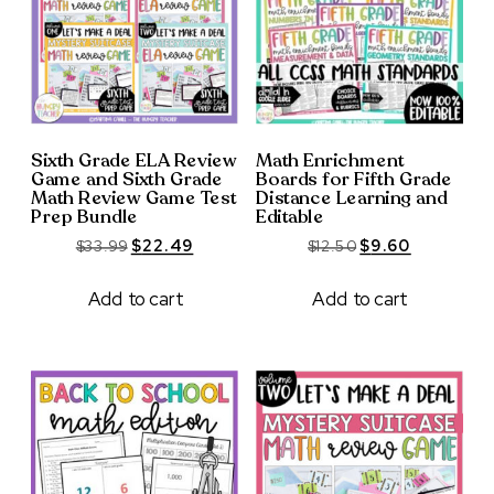
Sixth Grade ELA Review
Math Enrichment
Game and Sixth Grade
Boards for Fifth Grade
Math Review Game Test
Distance Learning and
Prep Bundle
Editable
Original
Current
Original
Current
$
33.99
$
22.49
$
12.50
$
9.60
price
price
price
price
was:
is:
was:
is:
Add to cart
Add to cart
$33.99.
$22.49.
$12.50.
$9.60.