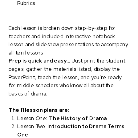
Rubrics
Each lesson is broken down step-by-step for
teachers and included interactive notebook
lesson and slideshow presentations to accompany
all ten lessons
Prep is quick and easy…
Just print the student
pages, gather the materials listed, display the
PowerPoint, teach the lesson, and you’re ready
for middle schoolers who know all about the
basics of drama.
The 11 lesson plans are:
Lesson One:
The History of Drama
Lesson Two:
Introduction to Drama Terms
One