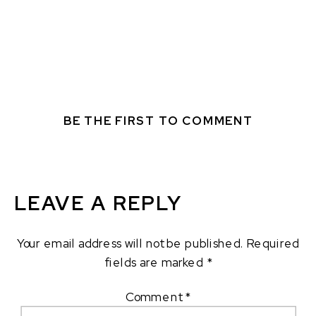
BE THE FIRST TO COMMENT
LEAVE A REPLY
Your email address will not be published.
Required
fields are marked
*
Comment
*