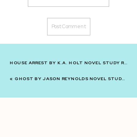
HOUSE ARREST BY K.A. HOLT NOVEL STUDY READING UNIT FOR MIDDLE SCHOOL 6TH 7TH 8TH
«
GHOST BY JASON REYNOLDS NOVEL STUDY READING UNIT FOR 6TH 7TH 8TH