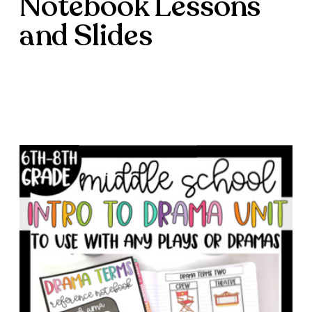
Notebook Lessons
and Slides