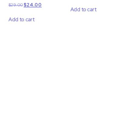
Original
Current
$
29.00
$
24.00
Add to cart
price
price
was:
is:
Add to cart
$29.00.
$24.00.