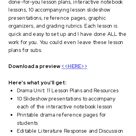
done-for-you lesson plans, interactive notebook
lessons, 10 accompanying lesson slideshow
presentations, reference pages, graphic
organizers, and grading rubrics. Each lesson is
quick and easy to set up and I have done ALL the
work for you. You could even leave these lesson
plans for subs.
Download a preview
<<HERE>>
Here’s what you’ll get:
Drama Unit: 11 Lesson Plans and Resources
10 Slideshow presentations to accompany
each of the interactive notebook lesson
Printable drama reference pages for
students
Editable Literature Response and Discussion