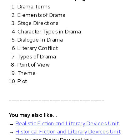
Drama Terms
Elements of Drama
Stage Directions
Character Types in Drama
Dialogue in Drama
Literary Conflict
Types of Drama
Point of View
Theme
Plot
___________________________________
You may also like…
→
Realistic Fiction and Literary Devices Unit
→
Historical Fiction and Literary Devices Unit