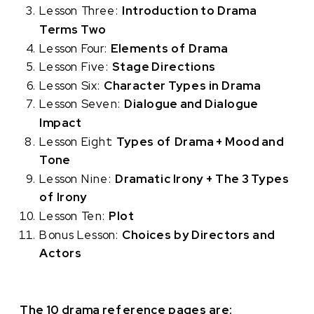
Lesson Three:
Introduction to Drama
Terms Two
Lesson Four:
Elements of Drama
Lesson Five:
Stage Directions
Lesson Six:
Character Types in Drama
Lesson Seven:
D
ialogue and Dialogue
Impact
Lesson Eight:
Types of Drama + Mood and
Tone
Lesson Nine:
Dramatic Irony + The 3 Types
of Irony
Lesson Ten:
Plot
Bonus Lesson:
Choices by Directors and
Actors
The 10 drama reference pages are: