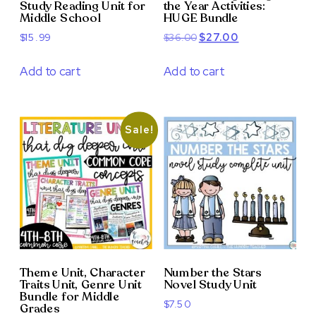
Study Reading Unit for
the Year Activities:
Middle School
HUGE Bundle
Original
Current
$
15.99
$
36.00
$
27.00
price
price
was:
is:
Add to cart
Add to cart
$36.00.
$27.00.
Sale!
Theme Unit, Character
Number the Stars
Traits Unit, Genre Unit
Novel Study Unit
Bundle for Middle
$
7.50
Grades