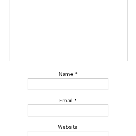
Name
*
Email
*
Website