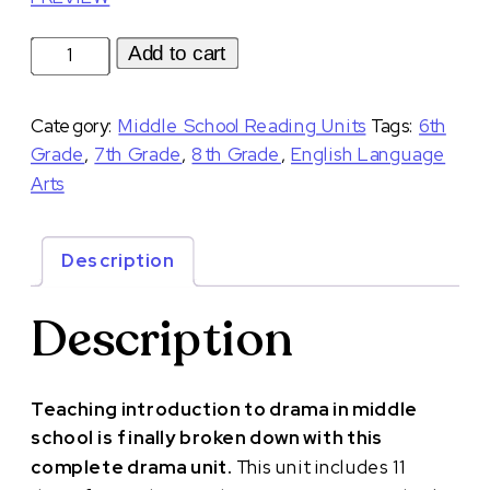
Introduction
Add to cart
to
Drama
Category:
Middle School Reading Units
Tags:
6th
Unit
Grade
,
7th Grade
,
8th Grade
,
English Language
with
Arts
Interactive
Notebook
Lessons
Description
and
Slides
Description
quantity
Teaching introduction to drama in middle
school is finally broken down with this
complete drama unit.
This unit includes 11