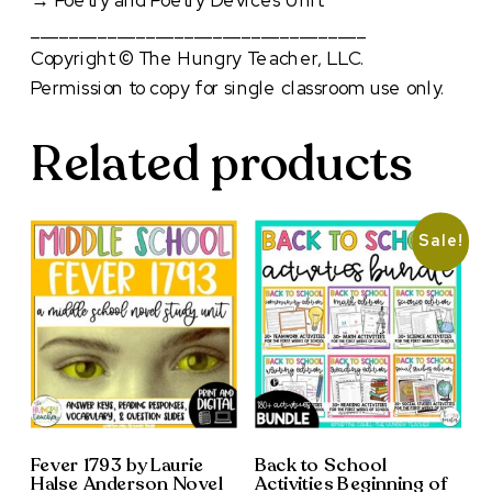
→
Poetry and Poetry Devices Unit
___________________________________
Copyright © The Hungry Teacher, LLC.
Permission to copy for single classroom use only.
Related products
Sale!
Fever 1793 by Laurie
Back to School
Halse Anderson Novel
Activities Beginning of