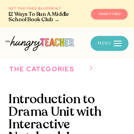
GET THE FREE BLUEPRINT
12 Ways To Run A Middle
GRAB IT FREE!
School Book Club →
MENU
THE CATEGORIES
Introduction to
Drama Unit with
Interactive