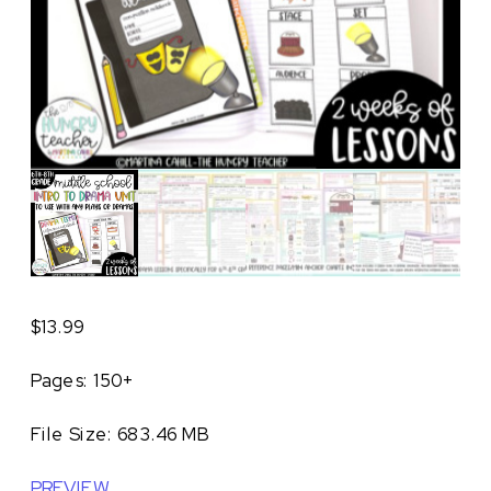
$
13.99
Pages: 150+
File Size: 683.46 MB
PREVIEW