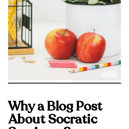
Why a Blog Post
About Socratic