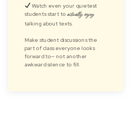
Watch even your quietest
students start to
actually enjoy
talking about texts.
Make student discussions the
part of class everyone looks
forward to— not another
awkward silence to fill.