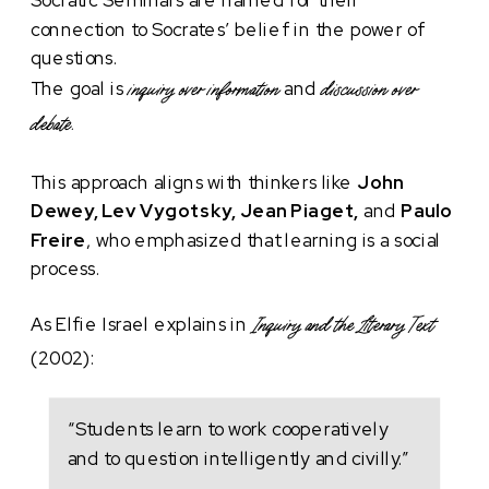
connection to Socrates’ belief in the power of
questions.
The goal is
and
inquiry over information
discussion over
debate.
This approach aligns with thinkers like
John
Dewey, Lev Vygotsky, Jean Piaget,
and
Paulo
Freire
, who emphasized that learning is a social
process.
As Elfie Israel explains in
Inquiry and the Literary Text
(2002):
“Students learn to work cooperatively
and to question intelligently and civilly.”