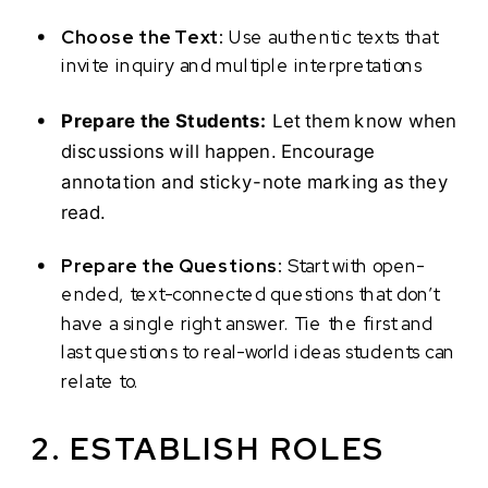
Choose the Text:
Use authentic texts that
invite inquiry and multiple interpretations
Prepare the Students:
Let them know when
discussions will happen. Encourage
annotation and sticky-note marking as they
read.
Prepare the Questions:
Start with open-
ended, text-connected questions that don’t
have a single right answer. Tie the first and
last questions to real-world ideas students can
relate to.
2. ESTABLISH ROLES