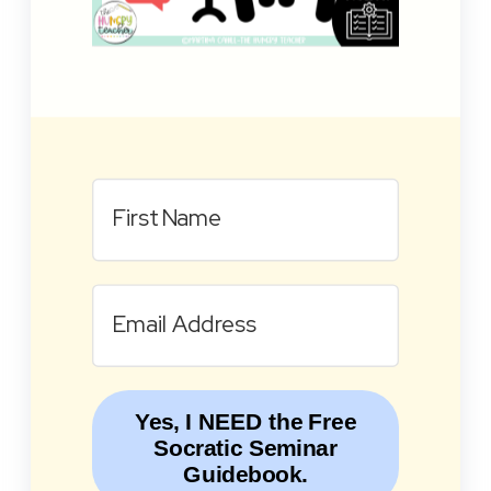
Yes, I NEED the Free
Socratic Seminar
Guidebook.