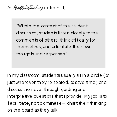
As
defines it,
ReadWriteThink.org
“Within the context of the student
discussion, students listen closely to the
comments of others, think critically for
themselves, and articulate their own
thoughts and responses.”
In my classroom, students usually sit in a circle (or
just wherever they’re seated, to save time) and
discuss the novel through guiding and
interpretive questions that I provide. My job is to
facilitate, not dominate
—I chart their thinking
on the board as they talk.