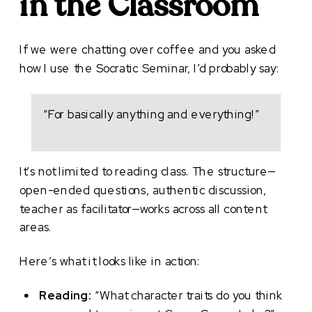
in the Classroom
If we were chatting over coffee and you asked
how I use the Socratic Seminar, I’d probably say:
“For basically anything and everything!”
It’s not limited to reading class. The structure—
open-ended questions, authentic discussion,
teacher as facilitator—works across all content
areas.
Here’s what it looks like in action:
Reading:
“What character traits do you think