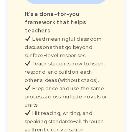
It’s a done-for-you
framework that helps
teachers:
Lead meaningful classroom
discussions that go beyond
surface-level responses.
Teach students how to listen,
respond, and build on each
other’s ideas (without chaos).
Prep once and use the same
process across multiple novels or
units.
Hit reading, writing, and
speaking standards—all through
authentic conversation.