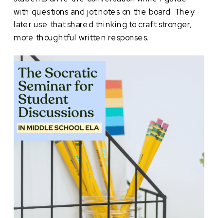
with questions and jot notes on the board. They
later use that shared thinking to craft stronger,
more thoughtful written responses.