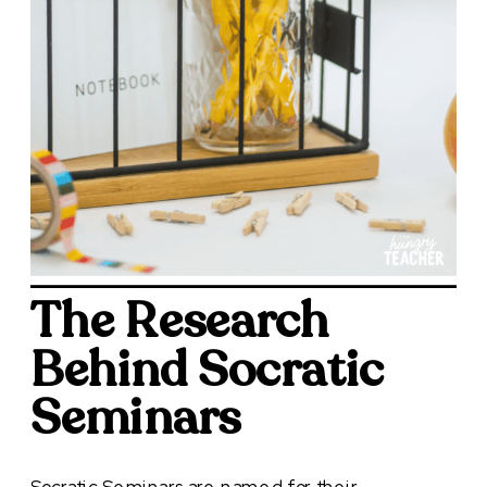
The Research
Behind Socratic
Seminars
Socratic Seminars are named for their