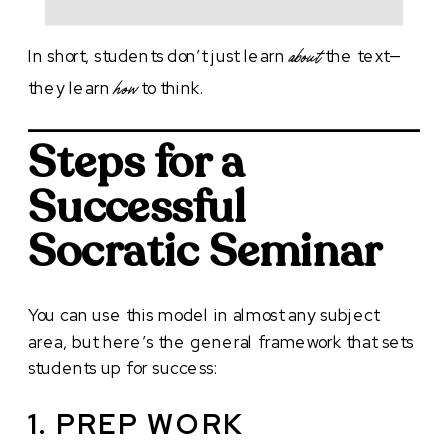
In short, students don’t just learn
the text—
about
they learn
to think.
how
Steps for a
Successful
Socratic Seminar
You can use this model in almost any subject
area, but here’s the general framework that sets
students up for success:
1. PREP WORK