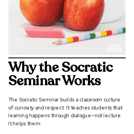
Why the Socratic
Seminar Works
The Socratic Seminar builds a classroom culture
of curiosity and respect. It teaches students that
learning happens through dialogue—not lecture.
It helps them: