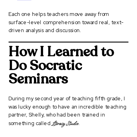
Each one helps teachers move away from
surface-level comprehension toward real, text-
driven analysis and discussion.
How I Learned to
Do Socratic
Seminars
During my second year of teaching fifth grade, I
was lucky enough to have an incredible teaching
partner, Shelly, who had been trained in
something called
Literacy Studio.