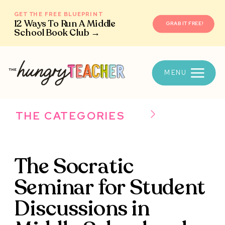
GET THE FREE BLUEPRINT
12 Ways To Run A Middle
GRAB IT FREE!
School Book Club →
MENU
THE CATEGORIES
The Socratic
Seminar for Student
Discussions in