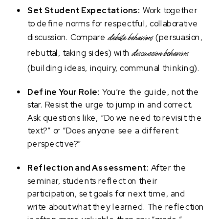
Set Student Expectations:
Work together
to define norms for respectful, collaborative
discussion. Compare
(persuasion,
debate behaviors
rebuttal, taking sides) with
discussion behaviors
(building ideas, inquiry, communal thinking).
Define Your Role:
You’re the guide, not the
star. Resist the urge to jump in and correct.
Ask questions like, “Do we need to revisit the
text?” or “Does anyone see a different
perspective?”
Reflection and Assessment:
After the
seminar, students reflect on their
participation, set goals for next time, and
write about what they learned. The reflection