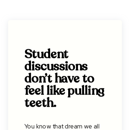
Student
discussions
don’t have to
feel like pulling
teeth.
You know that dream we all