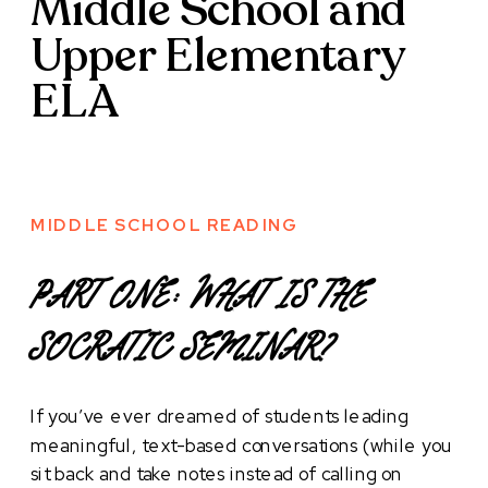
Middle School and
Upper Elementary
ELA
MIDDLE SCHOOL READING
PART ONE: WHAT IS THE
SOCRATIC SEMINAR?
If you’ve ever dreamed of students leading
meaningful, text-based conversations (while you
sit back and take notes instead of calling on