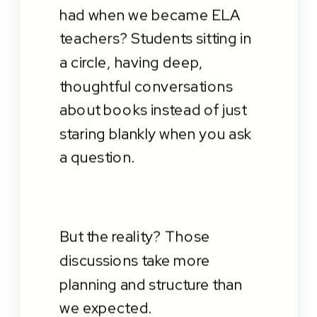
had when we became ELA
teachers? Students sitting in
a circle, having deep,
thoughtful conversations
about books instead of just
staring blankly when you ask
a question.
But the reality? Those
discussions take more
planning and structure than
we expected.