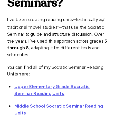
Seminars?
I’ve been creating reading units—technically
not
traditional “novel studies”—that use the Socratic
Seminar to guide and structure discussion. Over
the years, I’ve used this approach across grades
5
through 8
, adapting it for different texts and
schedules.
You can find all of my Socratic Seminar Reading
Units here:
Upper Elementary Grade Socratic
Seminar Reading Units
Middle School Socratic Seminar Reading
Units