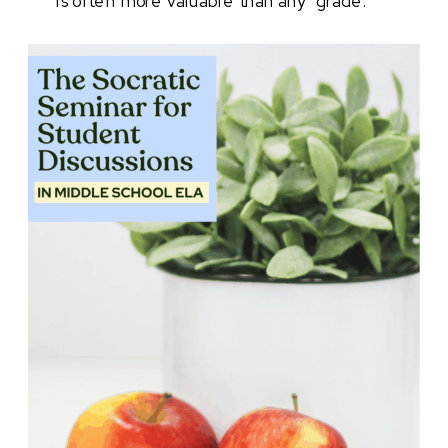
is often more valuable than any “grade.”