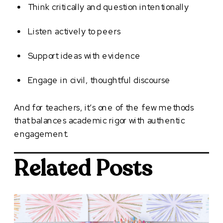
Think critically and question intentionally
Listen actively to peers
Support ideas with evidence
Engage in civil, thoughtful discourse
And for teachers, it’s one of the few methods
that balances academic rigor with authentic
engagement.
Related Posts