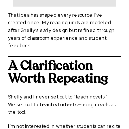
That idea has shaped every resource I’ve
created since. My reading units are modeled
after Shelly’s early design but refined through
years of classroom experience and student
feedback.
A Clarification
Worth Repeating
Shelly and I never set out to “teach novels.”
We set out to
teach students
—using novels as
the tool.
I’m not interested in whether students can recite