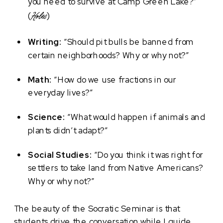
you need to survive at Camp Green Lake?”
(
)
Holes
Writing:
“Should pit bulls be banned from
certain neighborhoods? Why or why not?”
Math:
“How do we use fractions in our
everyday lives?”
Science:
“What would happen if animals and
plants didn’t adapt?”
Social Studies:
“Do you think it was right for
settlers to take land from Native Americans?
Why or why not?”
The beauty of the Socratic Seminar is that
students drive the conversation while I guide