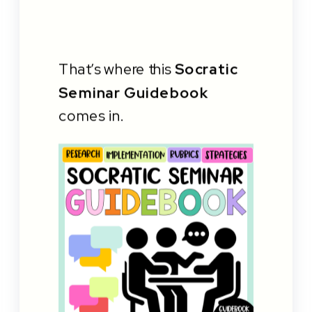
That’s where this
Socratic
Seminar Guidebook
comes in.