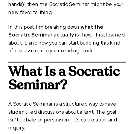
hands), then the Socratic Seminar might be your
new favorite thing.
In this post, I’m breaking down
what the
Socratic Seminar actually is
, how I first learned
about it, and how you can start building this kind
of discussion into your reading block.
What Is a Socratic
Seminar?
A Socratic Seminar is a structured way to have
student-led discussions about a text. The goal
isn’t debate or persuasion—it’s exploration and
inquiry.