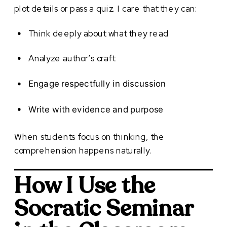
plot details or pass a quiz. I care that they can:
Think deeply about what they read
Analyze author’s craft
Engage respectfully in discussion
Write with evidence and purpose
When students focus on thinking, the
comprehension happens naturally.
How I Use the
Socratic Seminar