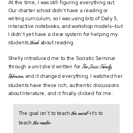
At the time, I was still figuring everything out.
Our charter school didn’t have a reading or
writing curriculum, so I was using bits of Daily 5,
interactive notebooks, and workshop models—but
I didn’t yet have a clear system for helping my
students
about reading.
think
Shelly introduced me to the Socratic Seminar
through a unit she’d written for
The Swiss Family
, and it changed everything. I watched her
Robinson
students have these rich, authentic discussions
about literature, and it finally clicked for me:
The goal isn’t to teach
—it’s to
the novel
teach
the reader.