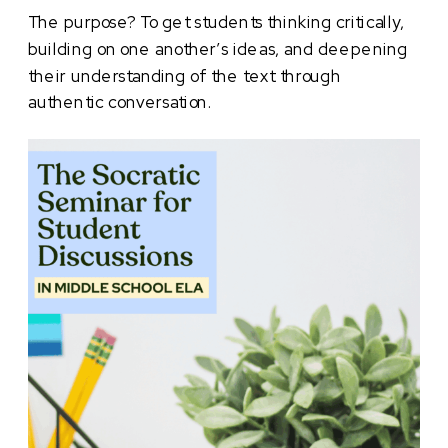
The purpose? To get students thinking critically,
building on one another’s ideas, and deepening
their understanding of the text through
authentic conversation.