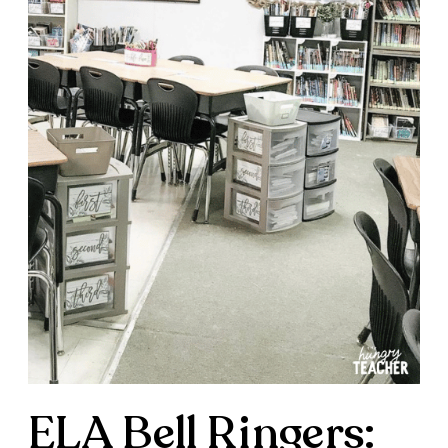
ELA Bell Ringers: