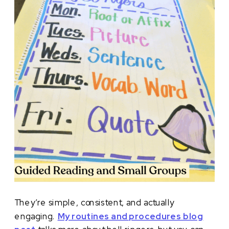
They’re simple, consistent, and actually
engaging.
My routines and procedures blog