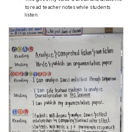
to read teacher notes while students
listen.