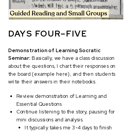
DAYS FOUR–FIVE
Demonstration of Learning Socratic
Seminar:
Basically, we have a class discussion
about the questions, I chart their responses on
the board (example here), and then students
write their answers in their notebooks.
Review demonstration of Learning and
Essential Questions
Continue listening to the story, pausing for
mini discussions and analysis.
It typically takes me 3-4 days to finish