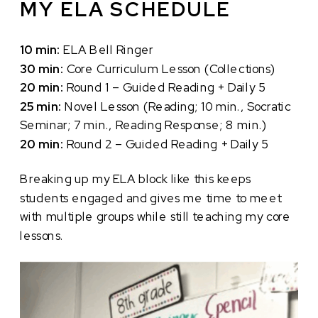
MY ELA SCHEDULE
10 min:
ELA Bell Ringer
30 min:
Core Curriculum Lesson (Collections)
20 min:
Round 1 – Guided Reading + Daily 5
25 min:
Novel Lesson (Reading; 10 min., Socratic
Seminar; 7 min., Reading Response; 8 min.)
20 min:
Round 2 – Guided Reading + Daily 5
Breaking up my ELA block like this keeps
students engaged and gives me time to meet
with multiple groups while still teaching my core
lessons.