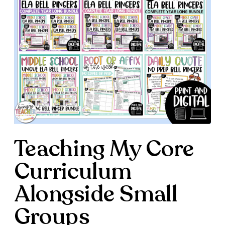
Teaching My Core
Curriculum
Alongside Small
Groups