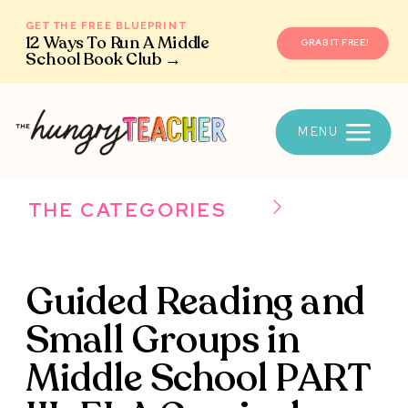
GET THE FREE BLUEPRINT
12 Ways To Run A Middle
GRAB IT FREE!
School Book Club →
MENU
THE CATEGORIES
Guided Reading and
Small Groups in
Middle School PART