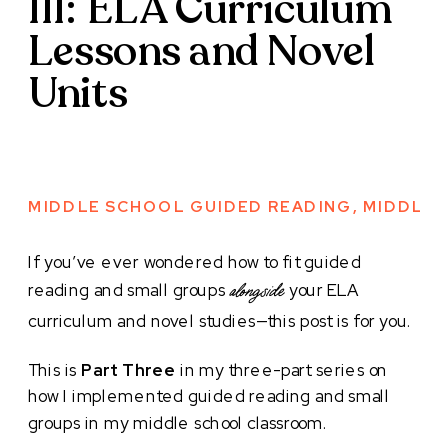
III: ELA Curriculum
Lessons and Novel
Units
MIDDLE SCHOOL GUIDED READING
,
MIDDLE 
If you’ve ever wondered how to fit guided
reading and small groups
your ELA
alongside
curriculum and novel studies—this post is for you.
This is
Part Three
in my three-part series on
how I implemented guided reading and small
groups in my middle school classroom.