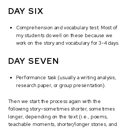
DAY SIX
Comprehension and vocabulary test. Most of
my students do well on these because we
work on the story and vocabulary for 3-4 days.
DAY SEVEN
Performance task (usually a writing analysis,
research paper, or group presentation).
Then we start the process again with the
following story—sometimes shorter, sometimes
longer, depending on the text (i.e., poems,
teachable moments, shorter/longer stories, and