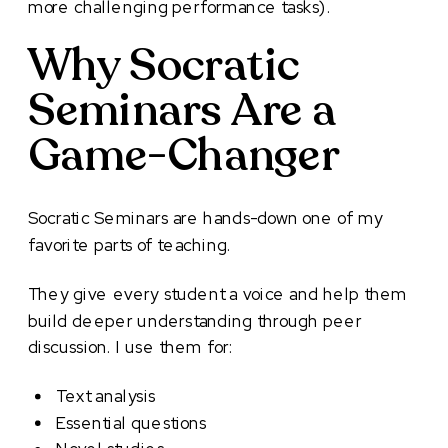
more challenging performance tasks).
Why Socratic
Seminars Are a
Game-Changer
Socratic Seminars are hands-down one of my
favorite parts of teaching.
They give every student a voice and help them
build deeper understanding through peer
discussion. I use them for:
Text analysis
Essential questions