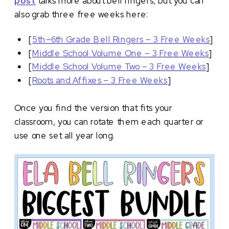
post
talks more about bell ringers, but you can
also grab three free weeks here:
[
5th–6th Grade Bell Ringers – 3 Free Weeks
]
[
Middle School Volume One – 3 Free Weeks
]
[
Middle School Volume Two – 3 Free Weeks
]
[
Roots and Affixes – 3 Free Weeks
]
Once you find the version that fits your
classroom, you can rotate them each quarter or
use one set all year long.