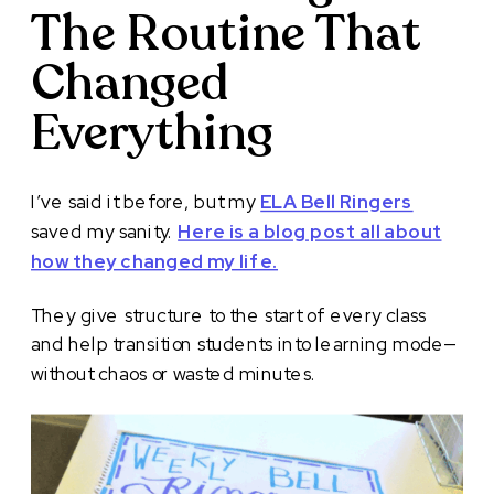
The Routine That
Changed
Everything
I’ve said it before, but my
ELA Bell Ringers
saved my sanity.
Here is a blog post all about
how they changed my life.
They give structure to the start of every class
and help transition students into learning mode—
without chaos or wasted minutes.