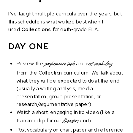
I’ve taught multiple curricula over the years, but
this schedule is what worked best when I
used
Collections
for sixth-grade ELA.
DAY ONE
Review the
and
performance task
unit vocabulary
from the Collection curriculum. We talk about
what they will be expected to do at the end
(usually a writing analysis, media
presentation, group presentation, or
research/argumentative paper)
Watch a short, engaging intro video (like a
tsunami clip for our
unit).
Disasters
Post vocabulary on chart paper and reference