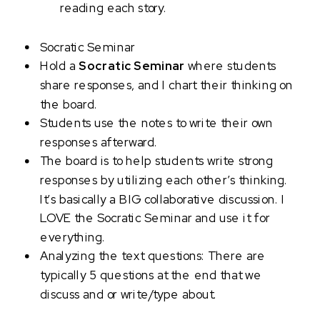
reading each story.
Socratic Seminar
Hold a
Socratic Seminar
where students
share responses, and I chart their thinking on
the board.
Students use the notes to write their own
responses afterward.
The board is to help students write strong
responses by utilizing each other’s thinking.
It’s basically a BIG collaborative discussion. I
LOVE the Socratic Seminar and use it for
everything.
Analyzing the text questions: There are
typically 5 questions at the end that we
discuss and or write/type about.