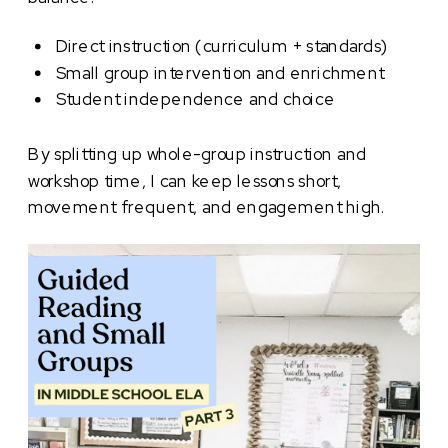
Direct instruction (curriculum + standards)
Small group intervention and enrichment
Student independence and choice
By splitting up whole-group instruction and
workshop time, I can keep lessons short,
movement frequent, and engagement high.