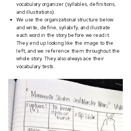
vocabulary organizer (syllables, definitions,
and illustrations).
We use the organizational structure below
and write, define, syllabify, and illustrate
each word in the story before we read it.
They end up looking like the image to the
left, and we reference them throughout the
whole story. They also always ace their
vocabulary tests.