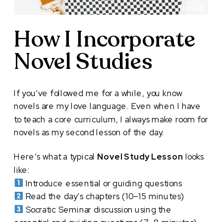
How I Incorporate
Novel Studies
If you’ve followed me for a while, you know
novels are my love language. Even when I have
to teach a core curriculum, I always make room for
novels as my second lesson of the day.
Here’s what a typical
Novel Study Lesson
looks
like:
Introduce essential or guiding questions
Read the day’s chapters (10–15 minutes)
Socratic Seminar discussion using the