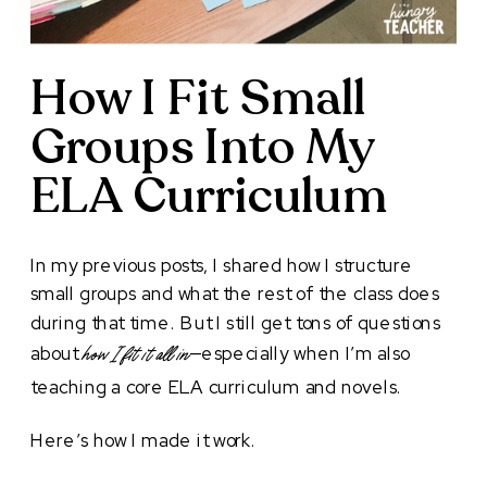
How I Fit Small
Groups Into My
ELA Curriculum
In my previous posts, I shared how I structure
small groups and what the rest of the class does
during that time. But I still get tons of questions
about
—especially when I’m also
how I fit it all in
teaching a core ELA curriculum and novels.
Here’s how I made it work.