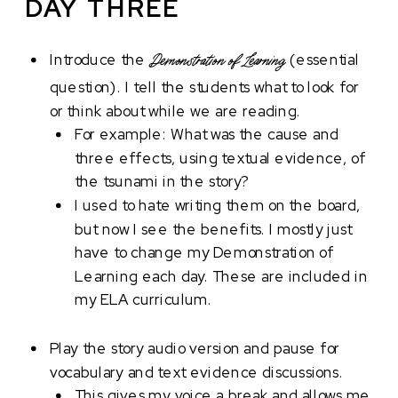
DAY THREE
Introduce the
(essential
Demonstration of Learning
question). I tell the students what to look for
or think about while we are reading.
For example: What was the cause and
three effects, using textual evidence, of
the tsunami in the story?
I used to hate writing them on the board,
but now I see the benefits. I mostly just
have to change my Demonstration of
Learning each day. These are included in
my ELA curriculum.
Play the story audio version and pause for
vocabulary and text evidence discussions.
This gives my voice a break and allows me