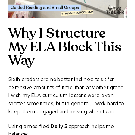
Why I Structure
My ELA Block This
Way
Sixth graders are no better inclined to sit for
extensive amounts of time than any other grade.
I wish my ELA curriculum lessons were even
shorter sometimes, but in general, I work hard to
keep them engaged and moving when I can.
Using a modified
Daily 5
approach helps me
balance: