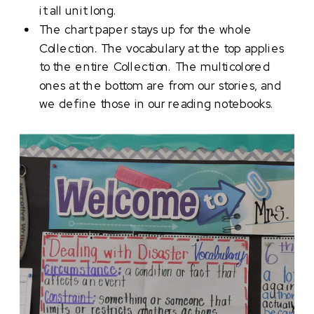
it all unit long.
The chart paper stays up for the whole
Collection. The vocabulary at the top applies
to the entire Collection. The multicolored
ones at the bottom are from our stories, and
we define those in our reading notebooks.