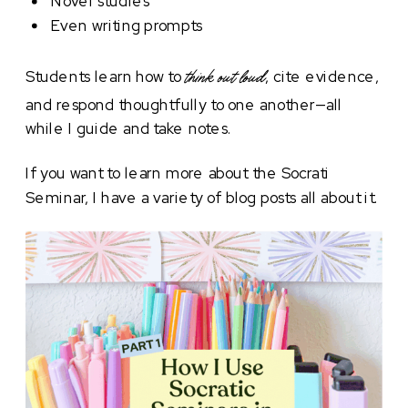
Novel studies
Even writing prompts
Students learn how to
, cite evidence,
think out loud
and respond thoughtfully to one another—all
while I guide and take notes.
If you want to learn more about the Socrati
Seminar, I have a variety of blog posts all about it.