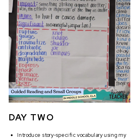
DAY TWO
Introduce story-specific vocabulary using my