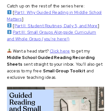
Catch up on the rest of the series here:
[
Part I: Why Guided Reading in Middle School
Matters
]
[
Part II: Student Routines, Daily 5, and More
]
Part III: Small Groups Alongside Curriculum
and Whole Group (you’re here!)
Want a head start?
Click here
to get my
Middle School Guided Reading Recording
Sheets
sent straight to your inbox. You’ll also get
access to my free
Small Group Toolkit
and
exclusive teaching ideas.