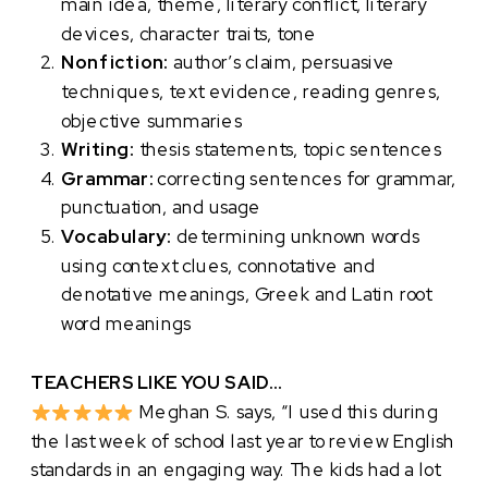
main idea, theme, literary conflict, literary
devices, character traits, tone
Nonfiction:
author’s claim, persuasive
techniques, text evidence, reading genres,
objective summaries
Writing:
thesis statements, topic sentences
Grammar:
correcting sentences for grammar,
punctuation, and usage
Vocabulary:
determining unknown words
using context clues, connotative and
denotative meanings, Greek and Latin root
word meanings
TEACHERS LIKE YOU SAID…
Meghan S. says, “I used this during
the last week of school last year to review English
standards in an engaging way. The kids had a lot