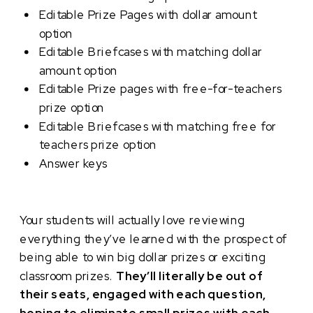
Editable Prize Pages with dollar amount
option
Editable Briefcases with matching dollar
amount option
Editable Prize pages with free-for-teachers
prize option
Editable Briefcases with matching free for
teachers prize option
Answer keys
Your students will actually love reviewing
everything they’ve learned with the prospect of
being able to win big dollar prizes or exciting
classroom prizes.
They’ll literally be out of
their seats, engaged with each question,