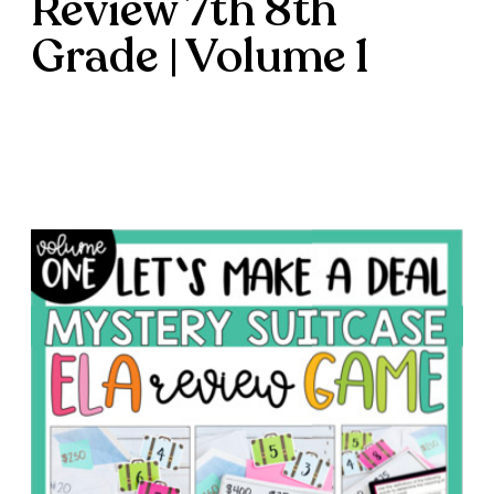
Review 7th 8th
Grade | Volume 1