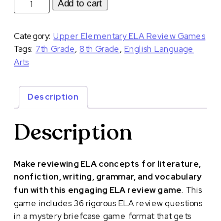
Middle
Add to cart
School
ELA
Category:
Upper Elementary ELA Review Games
Review
Tags:
7th Grade
,
8th Grade
,
English Language
Game
Arts
ELA
Test
Prep
Description
and
Review
Description
7th
8th
Grade
Make reviewing ELA concepts for literature,
|
nonfiction, writing, grammar, and vocabulary
Volume
fun with this engaging ELA review game
.
This
1
game includes 36 rigorous ELA review questions
quantity
in a mystery briefcase game format that gets