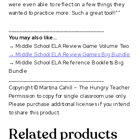
were even able to reflect on a few things they
wanted to practice more. Such a great tool!!””
___________________________________
You may also like…
→
Middle School ELA Review Game Volume Two
→
Middle School ELA Review Games Big Bundle
→
Middle School ELA Reference Booklets Big
Bundle
___________________________________
Copyright © Martina Cahill – The Hungry Teacher
Permission to copy for single classroom use only.
Please purchase additional licenses if you intend
to share this product.
Related products