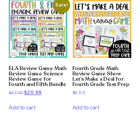
Sale!
ELA Review Game Math
Fourth Grade Math
Review Game Science
Review Game Show
Review Game for
Let’s Make a Deal for
Fourth and Fifth Bundle
Fourth Grade Test Prep
Original
Current
$
27.00
$
20.99
$
6.50
price
price
was:
is:
Add to cart
Add to cart
$27.00.
$20.99.