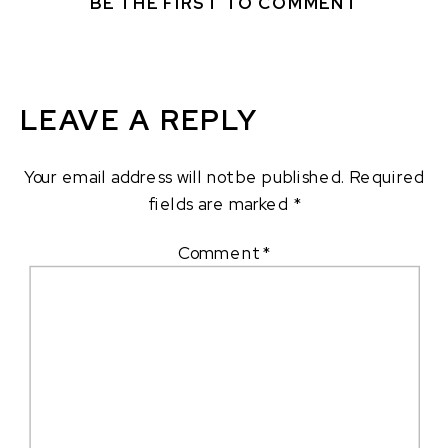
BE THE FIRST TO COMMENT
LEAVE A REPLY
Your email address will not be published.
Required
fields are marked
*
Comment
*