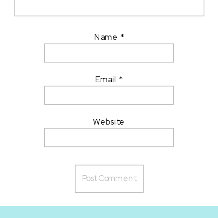
Name
*
Email
*
Website