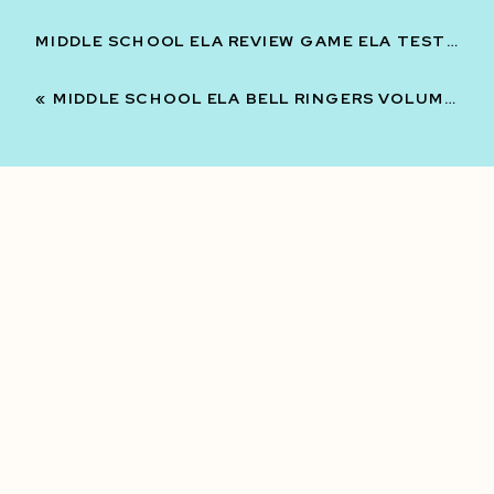
MIDDLE SCHOOL ELA REVIEW GAME ELA TEST PREP AND REVIEW 7TH 8TH GRADE | VOLUME 2
«
MIDDLE SCHOOL ELA BELL RINGERS VOLUME TWO -3RD QUARTER