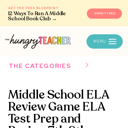
GET THE FREE BLUEPRINT
12 Ways To Run A Middle
GRAB IT FREE!
School Book Club →
MENU
THE CATEGORIES
Middle School ELA
Review Game ELA
Test Prep and