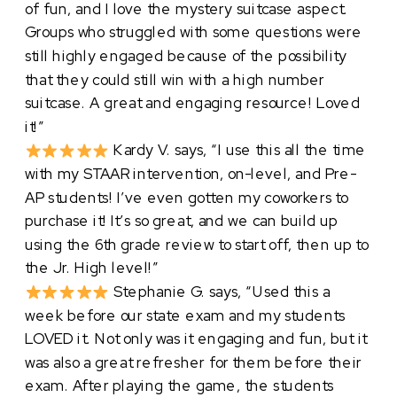
of fun, and I love the mystery suitcase aspect.
Groups who struggled with some questions were
still highly engaged because of the possibility
that they could still win with a high number
suitcase. A great and engaging resource! Loved
it!”
Kardy V. says, “I use this all the time
with my STAAR intervention, on-level, and Pre-
AP students! I’ve even gotten my coworkers to
purchase it! It’s so great, and we can build up
using the 6th grade review to start off, then up to
the Jr. High level!”
Stephanie G. says, “Used this a
week before our state exam and my students
LOVED it. Not only was it engaging and fun, but it
was also a great refresher for them before their
exam. After playing the game, the students