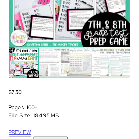
$
7.50
Pages: 100+
File Size: 184.95 MB
PREVIEW