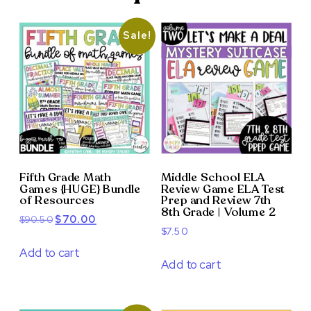
Sale!
Fifth Grade Math
Middle School ELA
Games {HUGE} Bundle
Review Game ELA Test
of Resources
Prep and Review 7th
8th Grade | Volume 2
Original
Current
$
90.50
$
70.00
$
7.50
price
price
was:
is:
Add to cart
Add to cart
$90.50.
$70.00.