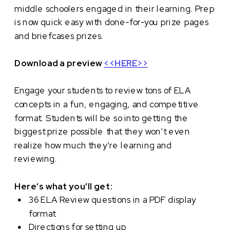
middle schoolers engaged in their learning. Prep
is now quick easy with done-for-you prize pages
and briefcases prizes.
Download a preview
<<HERE>>
Engage your students to review tons of ELA
concepts in a fun, engaging, and competitive
format. Students will be so into getting the
biggest prize possible that they won’t even
realize how much they’re learning and
reviewing.
Here’s what you’ll get:
36 ELA Review questions in a PDF display
format
Directions for setting up