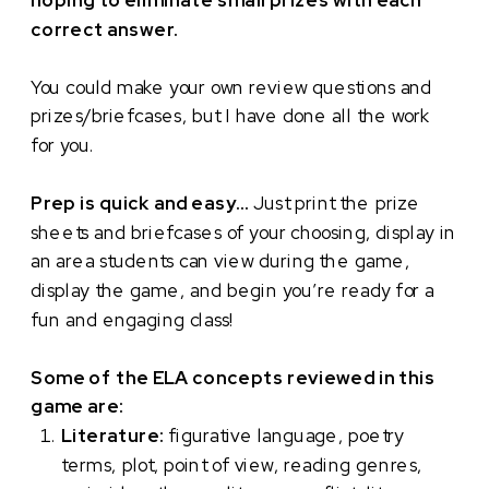
hoping to eliminate small prizes with each
correct answer.
You could make your own review questions and
prizes/briefcases, but I have done all the work
for you.
Prep is quick and easy…
Just print the prize
sheets and briefcases of your choosing, display in
an area students can view during the game,
display the game, and begin you’re ready for a
fun and engaging class!
Some of the ELA concepts reviewed in this
game are:
Literature:
figurative language, poetry
terms, plot, point of view, reading genres,