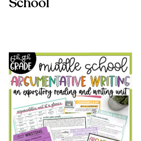
School