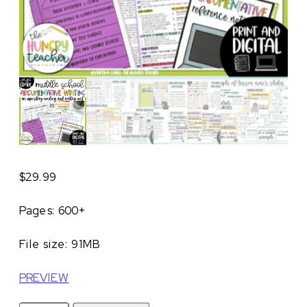
$
29.99
Pages: 600+
File size: 91MB
PREVIEW