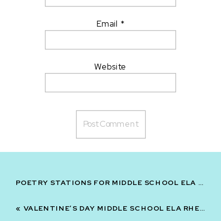
Email
*
Website
POETRY STATIONS FOR MIDDLE SCHOOL ELA PRINT AND DIGITAL | FIGURATIVE LANGUAGE
«
VALENTINE’S DAY MIDDLE SCHOOL ELA RHETORIC FIGURATIVE LANGUAGE AND THEME BUNDLE