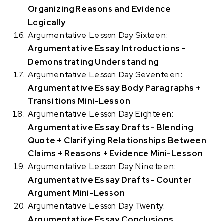
Organizing Reasons and Evidence
Logically
Argumentative Lesson Day Sixteen:
Argumentative Essay Introductions +
Demonstrating Understanding
Argumentative Lesson Day Seventeen:
Argumentative Essay Body Paragraphs +
Transitions Mini-Lesson
Argumentative Lesson Day Eighteen:
Argumentative Essay Drafts- Blending
Quote + Clarifying Relationships Between
Claims + Reasons + Evidence Mini-Lesson
Argumentative Lesson Day Nineteen:
Argumentative Essay Drafts- Counter
Argument Mini-Lesson
Argumentative Lesson Day Twenty:
Argumentative Essay Conclusions