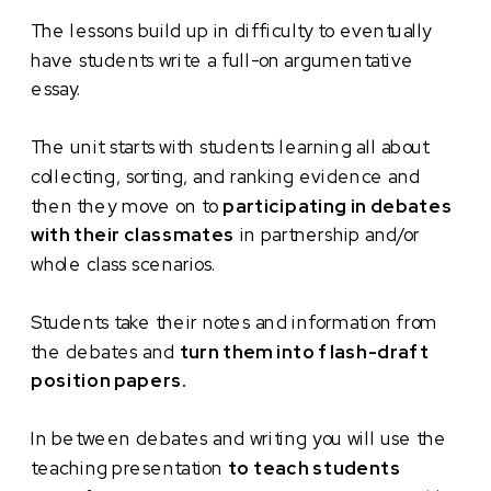
The lessons build up in difficulty to eventually
have students write a full-on argumentative
essay.
The unit starts with students learning all about
collecting, sorting, and ranking evidence and
then they move on to
participating in debates
with their classmates
in partnership and/or
whole class scenarios.
Students take their notes and information from
the debates and
turn them into flash-draft
position papers.
In between debates and writing you will use the
teaching presentation
to teach students