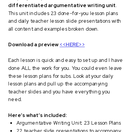
differentiated argumentative writing unit
.
This unit includes 23 done-for-you lesson plans
and daily teacher lesson slide presentations with
all content and examples broken down.
Download a preview
<<HERE>>
Each lesson is quick and easy to set up and I have
done ALL the work for you. You could even leave
these lesson plans for subs. Look at your daily
lesson plans and pull up the accompanying
teacher slides and you have everything you
need.
Here’s what’s included:
Argumentative Writing Unit: 23 Lesson Plans
22 teacher slide presentations to accompany