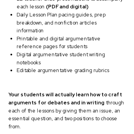
each lesson
(PDF and digital)
Daily Lesson Plan pacing guides, prep
breakdown, and nonfiction articles
information
Printable and digital argumentative
reference pages for students
Digital argumentative student writing
notebooks
Editable argumentative grading rubrics
Your students will actually learn how to craft
arguments for debates and in writing
through
each of the lessons by giving them an issue, an
essential question, and two positions to choose
from.