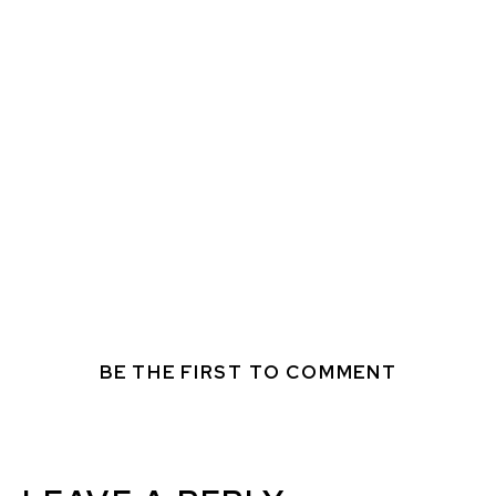
BE THE FIRST TO COMMENT