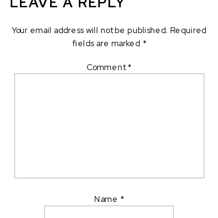
LEAVE A REPLY
Your email address will not be published.
Required
fields are marked
*
Comment
*
Name
*