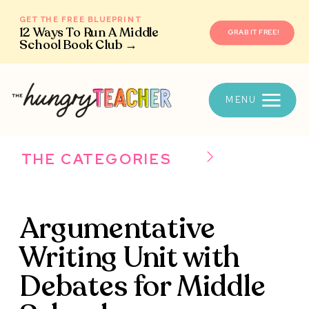
GET THE FREE BLUEPRINT
12 Ways To Run A Middle
GRAB IT FREE!
School Book Club →
MENU
THE CATEGORIES
Argumentative
Writing Unit with
Debates for Middle