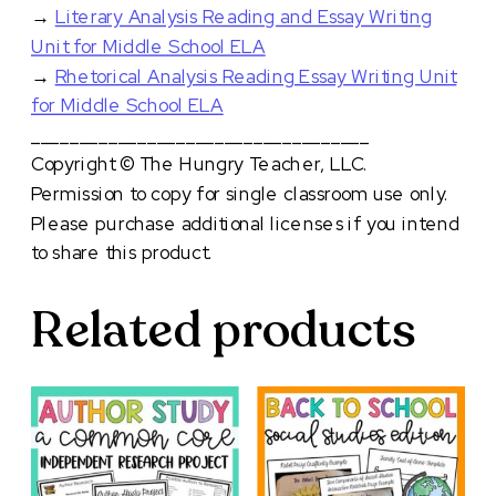
→
Literary Analysis Reading and Essay Writing
Unit for Middle School ELA
→
Rhetorical Analysis Reading Essay Writing Unit
for Middle School ELA
___________________________________
Copyright © The Hungry Teacher, LLC.
Permission to copy for single classroom use only.
Please purchase additional licenses if you intend
to share this product.
Related products