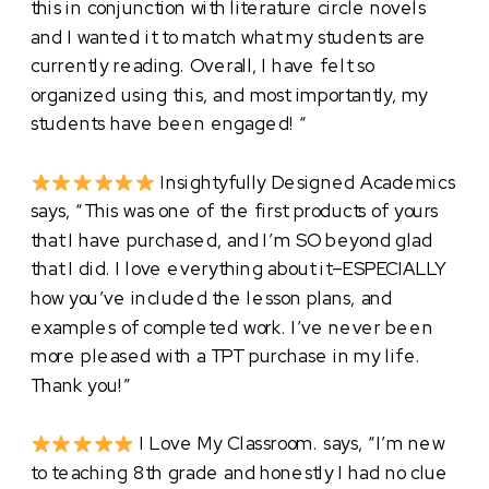
this in conjunction with literature circle novels
and I wanted it to match what my students are
currently reading. Overall, I have felt so
organized using this, and most importantly, my
students have been engaged! “
Insightyfully Designed Academics
says, “This was one of the first products of yours
that I have purchased, and I’m SO beyond glad
that I did. I love everything about it–ESPECIALLY
how you’ve included the lesson plans, and
examples of completed work. I’ve never been
more pleased with a TPT purchase in my life.
Thank you!”
I Love My Classroom. says, “I’m new
to teaching 8th grade and honestly I had no clue