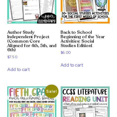
Author Study
Back to School
Independent Project
Beginning of the Year
(Common Core
Activities: Social
Aligned for 4th, 5th, and
Studies Edition!
6th)
$
6.00
$
7.50
Add to cart
Add to cart
Sale!