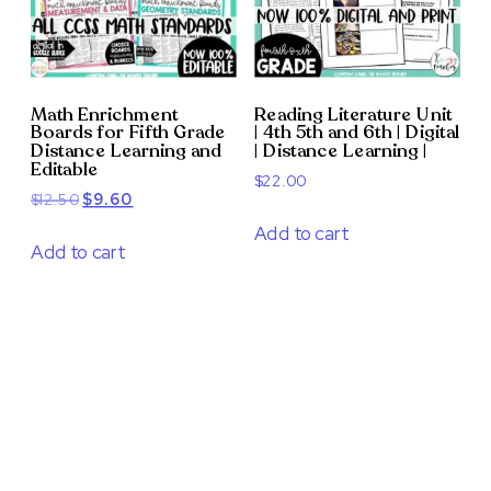
Math Enrichment
Reading Literature Unit
Boards for Fifth Grade
| 4th 5th and 6th | Digital
Distance Learning and
| Distance Learning |
Editable
$
22.00
Original
Current
$
12.50
$
9.60
price
price
Add to cart
was:
is:
Add to cart
$12.50.
$9.60.