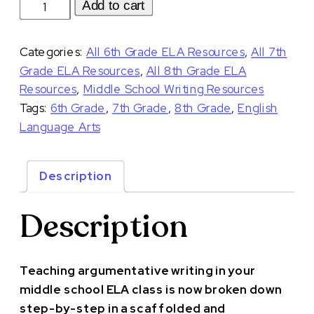
Argumentative
Add to cart
Writing
Unit
Categories:
All 6th Grade ELA Resources
,
All 7th
with
Grade ELA Resources
,
All 8th Grade ELA
Debates
Resources
,
Middle School Writing Resources
for
Tags:
6th Grade
,
7th Grade
,
8th Grade
,
English
Middle
Language Arts
School
quantity
Description
Description
Teaching argumentative writing in your
middle school ELA class is now broken down
step-by-step in a scaffolded and