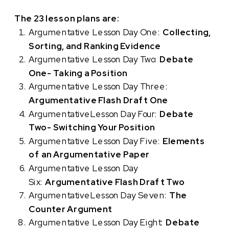
The 23 lesson plans are:
Argumentative Lesson Day One:
Collecting,
Sorting, and Ranking Evidence
Argumentative Lesson Day Two:
Debate
One- Taking a Position
Argumentative Lesson Day Three:
Argumentative Flash Draft One
ArgumentativeLesson Day Four:
Debate
Two- Switching Your Position
Argumentative Lesson Day Five:
Elements
of an Argumentative Paper
Argumentative Lesson Day
Six:
Argumentative Flash Draft Two
ArgumentativeLesson Day Seven:
The
Counter Argument
Argumentative Lesson Day Eight:
Debate