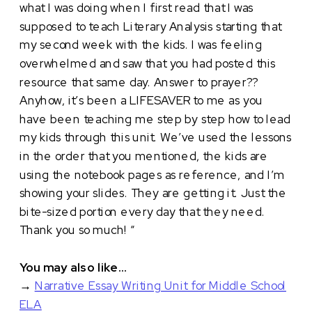
what I was doing when I first read that I was
supposed to teach Literary Analysis starting that
my second week with the kids. I was feeling
overwhelmed and saw that you had posted this
resource that same day. Answer to prayer??
Anyhow, it’s been a LIFESAVER to me as you
have been teaching me step by step how to lead
my kids through this unit. We’ve used the lessons
in the order that you mentioned, the kids are
using the notebook pages as reference, and I’m
showing your slides. They are getting it. Just the
bite-sized portion every day that they need.
Thank you so much! “
You may also like…
→
Narrative Essay Writing Unit for Middle School
ELA