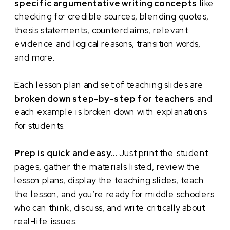
specific argumentative writing concepts
like
checking for credible sources, blending quotes,
thesis statements, counterclaims, relevant
evidence and logical reasons, transition words,
and more.
Each lesson plan and set of teaching slides are
broken down step-by-step for teachers
and
each example is broken down with explanations
for students.
Prep is quick and easy…
Just print the student
pages, gather the materials listed, review the
lesson plans, display the teaching slides, teach
the lesson, and you’re ready for middle schoolers
who can think, discuss, and write critically about
real-life issues.