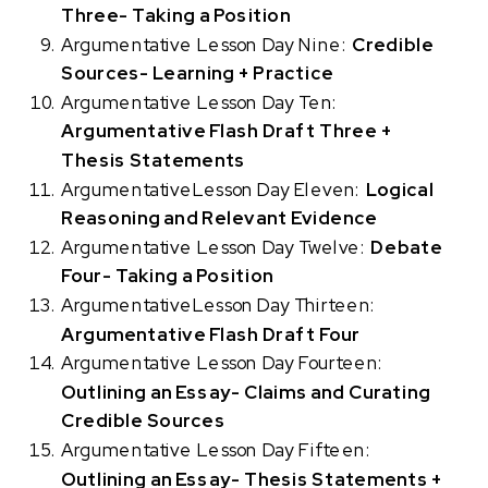
Three- Taking a Position
Argumentative Lesson Day Nine:
Credible
Sources- Learning + Practice
Argumentative Lesson Day Ten:
Argumentative Flash Draft Three +
Thesis Statements
ArgumentativeLesson Day Eleven:
Logical
Reasoning and Relevant Evidence
Argumentative Lesson Day Twelve:
Debate
Four- Taking a Position
ArgumentativeLesson Day Thirteen:
Argumentative Flash Draft Four
Argumentative Lesson Day Fourteen:
Outlining an Essay- Claims and Curating
Credible Sources
Argumentative Lesson Day Fifteen:
Outlining an Essay- Thesis Statements +