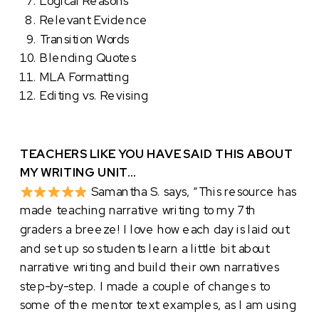
Logical Reasons
Relevant Evidence
Transition Words
Blending Quotes
MLA Formatting
Editing vs. Revising
TEACHERS LIKE YOU HAVE SAID THIS ABOUT
MY WRITING UNIT…
Samantha S. says, “This resource has
made teaching narrative writing to my 7th
graders a breeze! I love how each day is laid out
and set up so students learn a little bit about
narrative writing and build their own narratives
step-by-step. I made a couple of changes to
some of the mentor text examples, as I am using