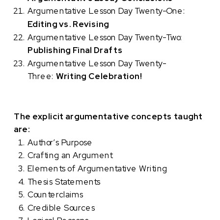
Argumentative Lesson Day Twenty-One:
Editing vs. Revising
Argumentative Lesson Day Twenty-Two:
Publishing Final Drafts
Argumentative Lesson Day Twenty-
Three:
Writing Celebration!
The explicit argumentative concepts taught
are:
Author’s Purpose
Crafting an Argument
Elements of Argumentative Writing
Thesis Statements
Counterclaims
Credible Sources